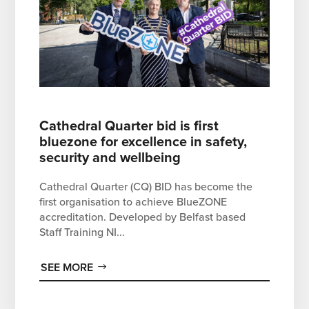
Cathedral Quarter bid is first
bluezone for excellence in safety,
security and wellbeing
Cathedral Quarter (CQ) BID has become the
first organisation to achieve BlueZONE
accreditation. Developed by Belfast based
Staff Training NI...
SEE MORE