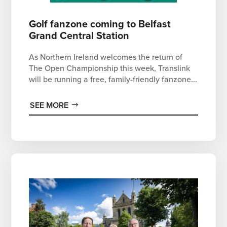
Golf fanzone coming to Belfast
Grand Central Station
As Northern Ireland welcomes the return of
The Open Championship this week, Translink
will be running a free, family-friendly fanzone...
SEE MORE