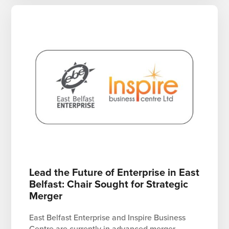
Lead the Future of Enterprise in East
Belfast: Chair Sought for Strategic
Merger
East Belfast Enterprise and Inspire Business
Centre are currently in advanced merger