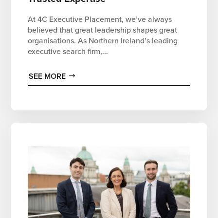
At 4C Executive Placement, we’ve always
believed that great leadership shapes great
organisations. As Northern Ireland’s leading
executive search firm,...
SEE MORE