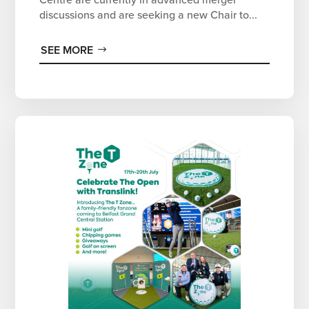
discussions and are seeking a new Chair to...
SEE MORE