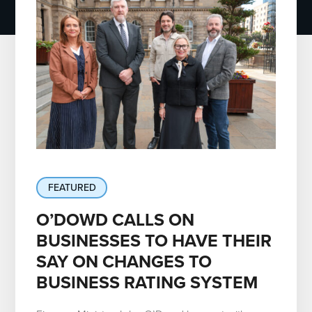
FEATURED
O’DOWD CALLS ON
BUSINESSES TO HAVE THEIR
SAY ON CHANGES TO
BUSINESS RATING SYSTEM