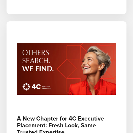
A New Chapter for 4C Executive
Placement: Fresh Look, Same
Trusted Expertise