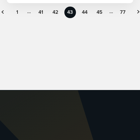
…
…
« Previous
1
41
42
43
44
45
77