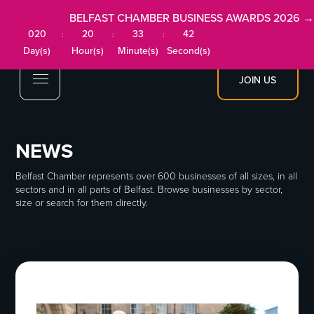
BELFAST CHAMBER BUSINESS AWARDS 2026 →
020
20
33
41
:
:
:
Day(s)
Hour(s)
Minute(s)
Second(s)
JOIN US
NEWS
Belfast Chamber represents over 600 businesses of all sizes, in all
sectors and in all parts of Belfast. Browse businesses by sector,
size or search for them directly.