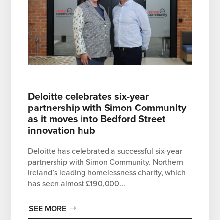
Deloitte celebrates six-year
partnership with Simon Community
as it moves into Bedford Street
innovation hub
Deloitte has celebrated a successful six-year
partnership with Simon Community, Northern
Ireland’s leading homelessness charity, which
has seen almost £190,000...
SEE MORE