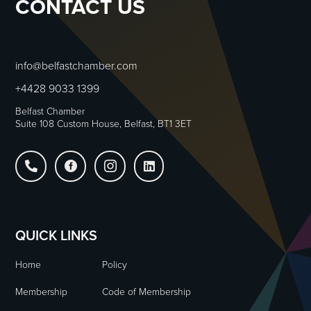
CONTACT US
info@belfastchamber.com
+4428 9033 1399
Belfast Chamber
Suite 108 Custom House, Belfast, BT1 3ET




QUICK LINKS
Home
Policy
Membership
Code of Membership