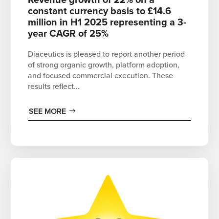
constant currency basis to £14.6
million in H1 2025 representing a 3-
year CAGR of 25%
Diaceutics is pleased to report another period
of strong organic growth, platform adoption,
and focused commercial execution. These
results reflect...
SEE MORE