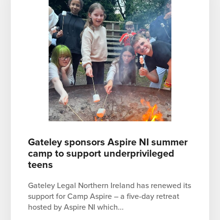
Gateley sponsors Aspire NI summer
camp to support underprivileged
teens
Gateley Legal Northern Ireland has renewed its
support for Camp Aspire – a five-day retreat
hosted by Aspire NI which...