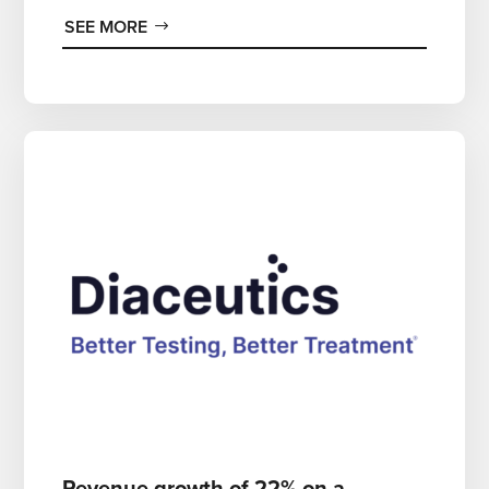
SEE MORE
Revenue growth of 22% on a