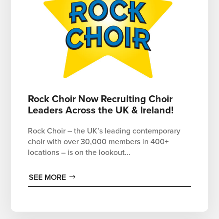
Rock Choir Now Recruiting Choir
Leaders Across the UK & Ireland!
Rock Choir – the UK’s leading contemporary
choir with over 30,000 members in 400+
locations – is on the lookout...
SEE MORE