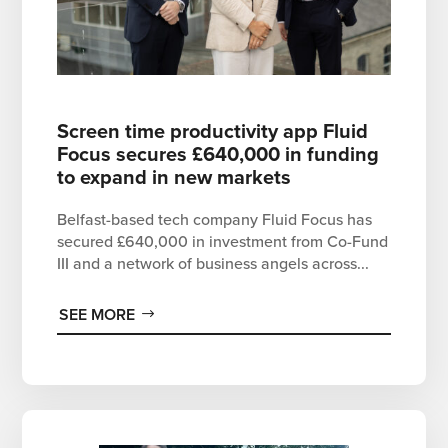
Screen time productivity app Fluid
Focus secures £640,000 in funding
to expand in new markets
Belfast-based tech company Fluid Focus has
secured £640,000 in investment from Co-Fund
III and a network of business angels across...
SEE MORE