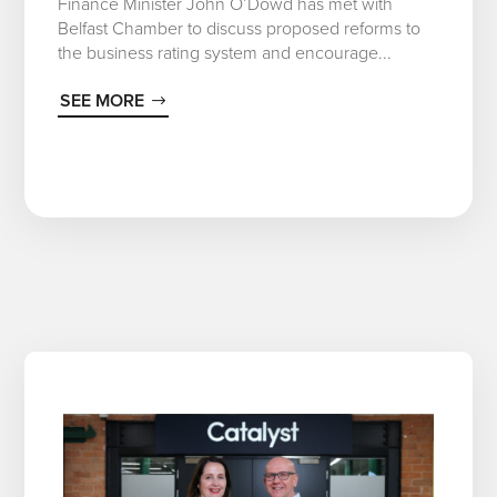
Finance Minister John O’Dowd has met with
Belfast Chamber to discuss proposed reforms to
the business rating system and encourage...
SEE MORE