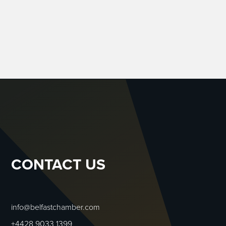
CONTACT US
info@belfastchamber.com
+4428 9033 1399