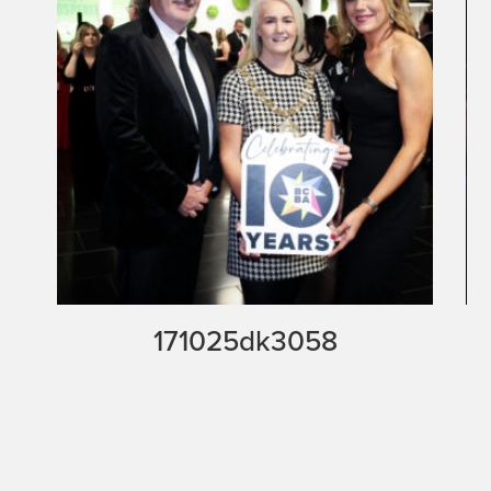
171025dk3058
171