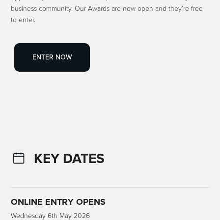
business community. Our Awards are now open and they’re free
to enter.
ENTER NOW
KEY DATES
ONLINE ENTRY OPENS
Wednesday 6th May 2026