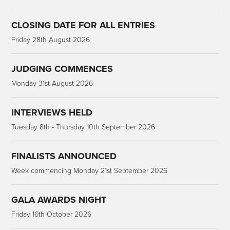
CLOSING DATE FOR ALL ENTRIES
Friday 28th August 2026
JUDGING COMMENCES
Monday 31st August 2026
INTERVIEWS HELD
Tuesday 8th - Thursday 10th September 2026
FINALISTS ANNOUNCED
Week commencing Monday 21st September 2026
GALA AWARDS NIGHT
Friday 16th October 2026