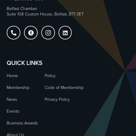
Belfast Chamber
Suite 108 Custom House, Belfast, BT1 3ET




QUICK LINKS
Home
Policy
Membership
Code of Membership
News
Privacy Policy
Events
Business Awards
About Us