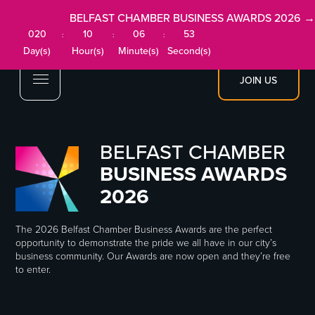
BELFAST CHAMBER BUSINESS AWARDS 2026 →
020
10
06
53
:
:
:
Day(s)
Hour(s)
Minute(s)
Second(s)
JOIN US
BELFAST CHAMBER
BUSINESS AWARDS
2026
The 2026 Belfast Chamber Business Awards are the perfect
opportunity to demonstrate the pride we all have in our city’s
business community. Our Awards are now open and they’re free
to enter.