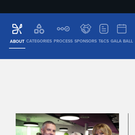
CATEGORIES
PROCESS
SPONSORS
T&CS
GALA BALL
ABOUT