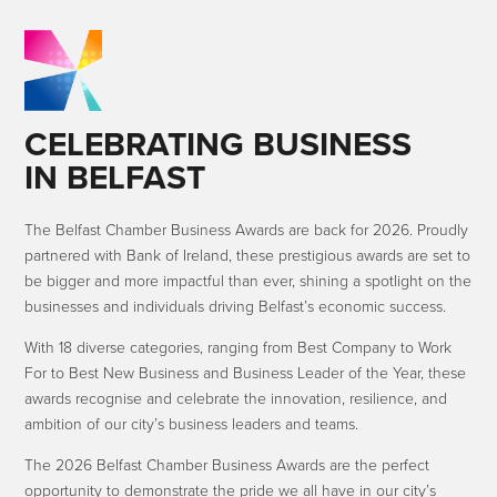
CELEBRATING BUSINESS
IN BELFAST
The Belfast Chamber Business Awards are back for 2026. Proudly
partnered with Bank of Ireland, these prestigious awards are set to
be bigger and more impactful than ever, shining a spotlight on the
businesses and individuals driving Belfast’s economic success.
With 18 diverse categories, ranging from Best Company to Work
For to Best New Business and Business Leader of the Year, these
awards recognise and celebrate the innovation, resilience, and
ambition of our city’s business leaders and teams.
The 2026 Belfast Chamber Business Awards are the perfect
opportunity to demonstrate the pride we all have in our city’s