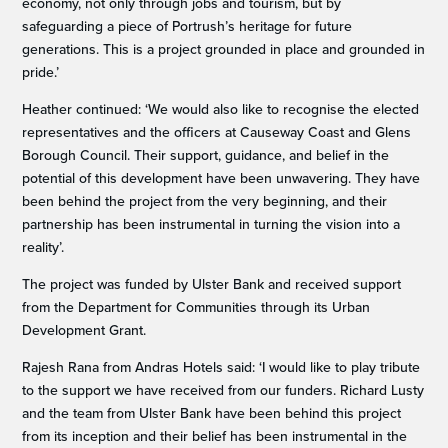
economy, not only through jobs and tourism, but by
safeguarding a piece of Portrush’s heritage for future
generations. This is a project grounded in place and grounded in
pride.’
Heather continued: ‘We would also like to recognise the elected
representatives and the officers at Causeway Coast and Glens
Borough Council. Their support, guidance, and belief in the
potential of this development have been unwavering. They have
been behind the project from the very beginning, and their
partnership has been instrumental in turning the vision into a
reality’.
The project was funded by Ulster Bank and received support
from the Department for Communities through its Urban
Development Grant.
Rajesh Rana from Andras Hotels said: ‘I would like to play tribute
to the support we have received from our funders. Richard Lusty
and the team from Ulster Bank have been behind this project
from its inception and their belief has been instrumental in the