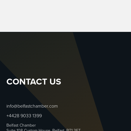
CONTACT US
info@belfastchamber.com
+4428 9033 1399
Belfast Chamber
Suite 108 Custom House, Belfast, BT1 3ET