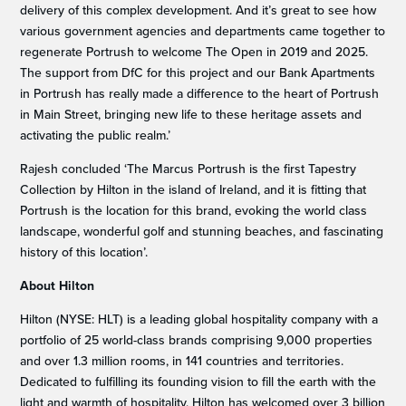
delivery of this complex development. And it’s great to see how
various government agencies and departments came together to
regenerate Portrush to welcome The Open in 2019 and 2025.
The support from DfC for this project and our Bank Apartments
in Portrush has really made a difference to the heart of Portrush
in Main Street, bringing new life to these heritage assets and
activating the public realm.’
Rajesh concluded ‘The Marcus Portrush is the first Tapestry
Collection by Hilton in the island of Ireland, and it is fitting that
Portrush is the location for this brand, evoking the world class
landscape, wonderful golf and stunning beaches, and fascinating
history of this location’.
About Hilton
Hilton (NYSE: HLT) is a leading global hospitality company with a
portfolio of 25 world-class brands comprising 9,000 properties
and over 1.3 million rooms, in 141 countries and territories.
Dedicated to fulfilling its founding vision to fill the earth with the
light and warmth of hospitality, Hilton has welcomed over 3 billion