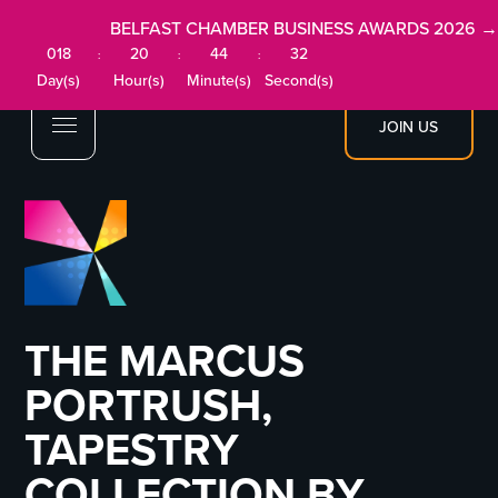
BELFAST CHAMBER BUSINESS AWARDS 2026 →
018
20
44
32
:
:
:
Day(s)
Hour(s)
Minute(s)
Second(s)
JOIN US
THE MARCUS
PORTRUSH,
TAPESTRY
COLLECTION BY