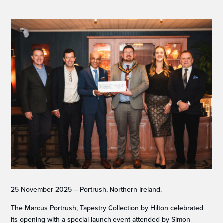
25 November 2025 – Portrush, Northern Ireland.
The Marcus Portrush, Tapestry Collection by Hilton celebrated
its opening with a special launch event attended by Simon