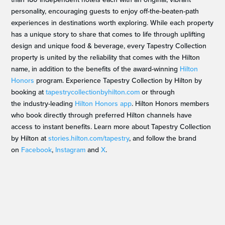
personality, encouraging guests to enjoy off-the-beaten-path
experiences in destinations worth exploring. While each property
has a unique story to share that comes to life through uplifting
design and unique food & beverage, every Tapestry Collection
property is united by the reliability that comes with the Hilton
name, in addition to the benefits of the award-winning
Hilton
Honors
program. Experience Tapestry Collection by Hilton by
booking at
tapestrycollectionbyhilton.com
or through
the industry-leading
Hilton Honors app
. Hilton Honors members
who book directly through preferred Hilton channels have
access to instant benefits. Learn more about Tapestry Collection
by Hilton at
stories.hilton.com/tapestry
, and follow the brand
on
Facebook
,
Instagram
and
X
.