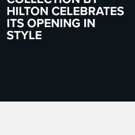
HILTON CELEBRATES
ITS OPENING IN
STYLE