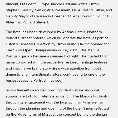
Vincent, President, Europe, Middle East and Africa, Hilton,
Stephen Cassidy, Senior Vice President, UK & Ireland, Hilton, and
Deputy Mayor of Causeway Coast and Glens Borough Council
Alderman Richard Stewart.
The hotel has been developed by Andras Hotels, Northern
Ireland’s largest hotelier, which will operate the hotel as part of
Hilton’s Tapestry Collection by Hilton brand. Having opened for
The 153rd Open Championship in July 2025, The Marcus
Portrush quickly became a summer highlight. The trusted Hilton
name combined with the property’s restored heritage features
and imaginative brand story drew wide attention from both
domestic and international visitors, contributing to one of the
busiest seasons Portrush has seen.
Simon Vincent described how important culture and local
support are to Hilton, which is evident in The Marcus Portrush
through its engagement with the local community as well as
through the planning and opening of the hotel. Simon reflected
on the ‘Adventures of Marcus’, the concept behind the design