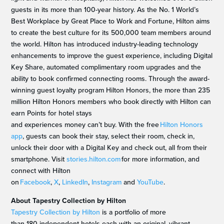
guests in its more than 100-year history. As the No. 1 World’s
Best Workplace by Great Place to Work and Fortune, Hilton aims
to create the best culture for its 500,000 team members around
the world. Hilton has introduced industry-leading technology
enhancements to improve the guest experience, including Digital
Key Share, automated complimentary room upgrades and the
ability to book confirmed connecting rooms. Through the award-
winning guest loyalty program Hilton Honors, the more than 235
million Hilton Honors members who book directly with Hilton can
earn Points for hotel stays
and experiences money can’t buy. With the free
Hilton Honors
app
, guests can book their stay, select their room, check in,
unlock their door with a Digital Key and check out, all from their
smartphone. Visit
stories.hilton.com
for more information, and
connect with Hilton
on
Facebook
,
X
,
LinkedIn
,
Instagram
and
YouTube
.
About Tapestry Collection by Hilton
Tapestry Collection by Hilton
is a portfolio of more
than 180 independent hotels each with an original, vibrant