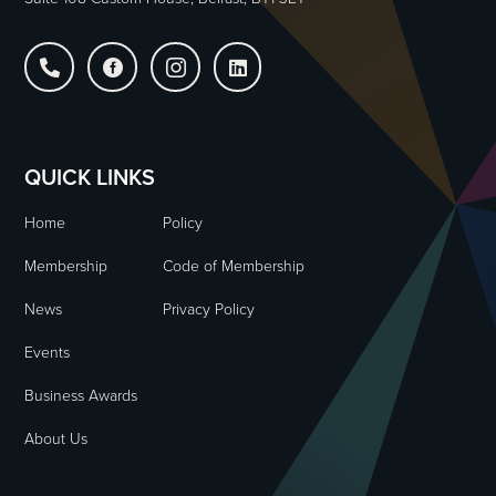




QUICK LINKS
Home
Policy
Membership
Code of Membership
News
Privacy Policy
Events
Business Awards
About Us