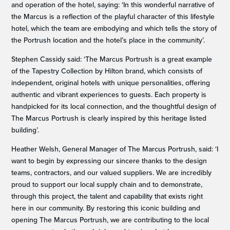
and operation of the hotel, saying: ‘In this wonderful narrative of
the Marcus is a reflection of the playful character of this lifestyle
hotel, which the team are embodying and which tells the story of
the Portrush location and the hotel’s place in the community’.
Stephen Cassidy said: ‘The Marcus Portrush is a great example
of the Tapestry Collection by Hilton brand, which consists of
independent, original hotels with unique personalities, offering
authentic and vibrant experiences to guests. Each property is
handpicked for its local connection, and the thoughtful design of
The Marcus Portrush is clearly inspired by this heritage listed
building’.
Heather Welsh, General Manager of The Marcus Portrush, said: ‘I
want to begin by expressing our sincere thanks to the design
teams, contractors, and our valued suppliers. We are incredibly
proud to support our local supply chain and to demonstrate,
through this project, the talent and capability that exists right
here in our community. By restoring this iconic building and
opening The Marcus Portrush, we are contributing to the local