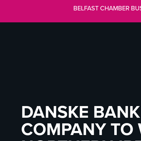
BELFAST CHAMBER BU
DANSKE BANK
COMPANY TO 