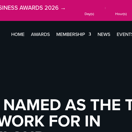
SINESS AWARDS 2026 →
:
Day(s)
Hour(s)
HOME
AWARDS
MEMBERSHIP
NEWS
EVENT
 NAMED AS THE 
WORK FOR IN