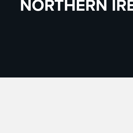
NORTHERN IR