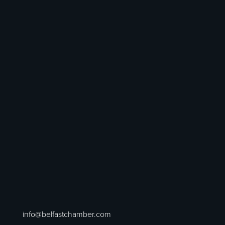
info@belfastchamber.com