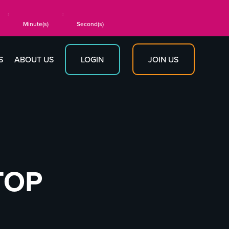
:
:
Minute(s)
Second(s)
JOIN US
S
ABOUT US
LOGIN
TOP