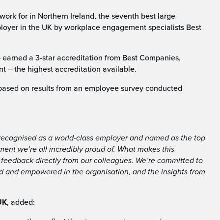
k for in Northern Ireland, the seventh best large
ployer in the UK by workplace engagement specialists Best
o earned a 3-star accreditation from Best Companies,
t – the highest accreditation available.
based on results from an employee survey conducted
e recognised as a world-class employer and named as the top
ment we’re all incredibly proud of. What makes this
n feedback directly from our colleagues. We’re committed to
ed and empowered in the organisation, and the insights from
UK
, added: