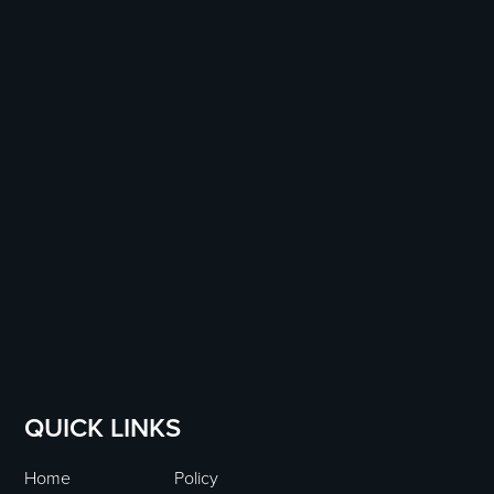
QUICK LINKS
Home
Policy