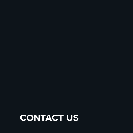
CONTACT US