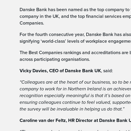
Danske Bank has been named as the top company to wor
company in the UK, and the top financial services em
Companies.
For the fourth consecutive year, Danske Bank has als
signifying ‘world-class’ levels of workplace engagemen
The Best Companies rankings and accreditations are 
across participating organisations.
Vicky Davies, CEO of Danske Bank UK
, said:
“Colleagues are at the heart of our business, so to b
company to work for in Northern Ireland is an achieve
recognition especially meaningful is that it’s based o
ensuring colleagues continue to feel valued, support
the survey will be invaluable in helping us do that.”
Caroline van der Feltz, HR Director at Danske Bank 