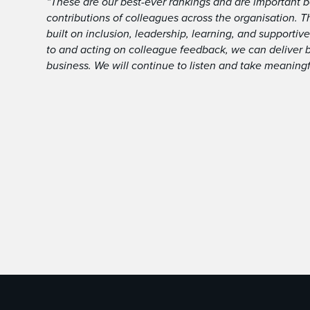
“These are our best-ever rankings and are important b
contributions of colleagues across the organisation. Th
built on inclusion, leadership, learning, and supportive
to and acting on colleague feedback, we can deliver 
business. We will continue to listen and take meaningf