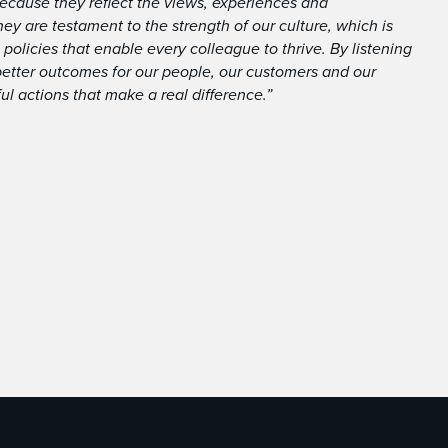
ecause they reflect the views, experiences and
ey are testament to the strength of our culture, which is
 policies that enable every colleague to thrive. By listening
better outcomes for our people, our customers and our
ul actions that make a real difference.”