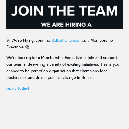
🚀 We’re Hiring. Join the
Belfast Chamber
as a Membership
Executive 🚀
We’re looking for a Membership Executive to join and support
our team in delivering a variety of exciting initiatives. This is your
chance to be part of an organisation that champions local
businesses and drives positive change in Belfast.
Apply Today!