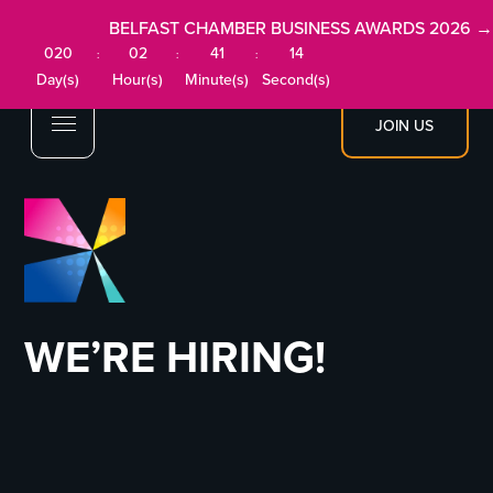
BELFAST CHAMBER BUSINESS AWARDS 2026 →
020
02
41
14
:
:
:
Day(s)
Hour(s)
Minute(s)
Second(s)
JOIN US
WE’RE HIRING!