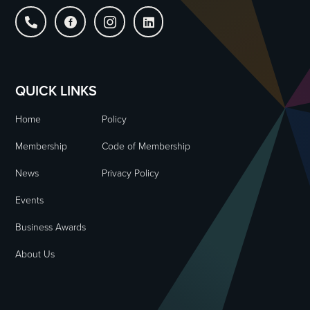




QUICK LINKS
Home
Policy
Membership
Code of Membership
News
Privacy Policy
Events
Business Awards
About Us