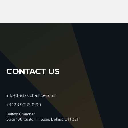
CONTACT US
info@belfastchamber.com
+4428 9033 1399
Belfast Chamber
Suite 108 Custom House, Belfast, BT1 3ET