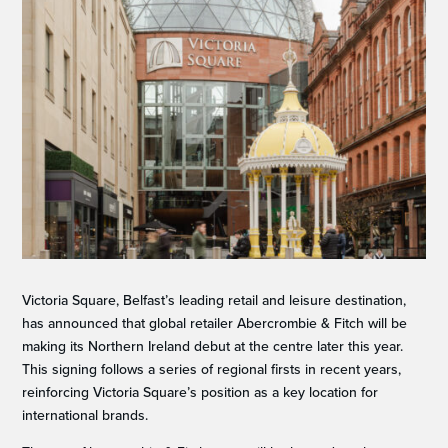
Victoria Square, Belfast’s leading retail and leisure destination,
has announced that global retailer Abercrombie & Fitch will be
making its Northern Ireland debut at the centre later this year.
This signing follows a series of regional firsts in recent years,
reinforcing Victoria Square’s position as a key location for
international brands.