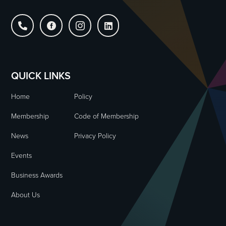




QUICK LINKS
Home
Policy
Membership
Code of Membership
News
Privacy Policy
Events
Business Awards
About Us