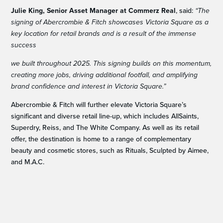
Julie King, Senior Asset Manager at Commerz Real
, said:
“The
signing of Abercrombie & Fitch showcases Victoria Square as a
key location for retail brands and is a result of the immense
success
we built throughout 2025. This signing builds on this momentum,
creating more jobs, driving additional footfall, and amplifying
brand confidence and interest in Victoria Square.”
Abercrombie & Fitch will further elevate Victoria Square’s
significant and diverse retail line-up, which includes AllSaints,
Superdry, Reiss, and The White Company. As well as its retail
offer, the destination is home to a range of complementary
beauty and cosmetic stores, such as Rituals, Sculpted by Aimee,
and M.A.C.