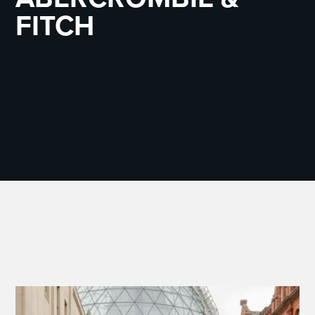
FITCH