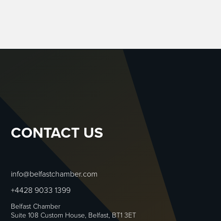
CONTACT US
info@belfastchamber.com
+4428 9033 1399
Belfast Chamber
Suite 108 Custom House, Belfast, BT1 3ET