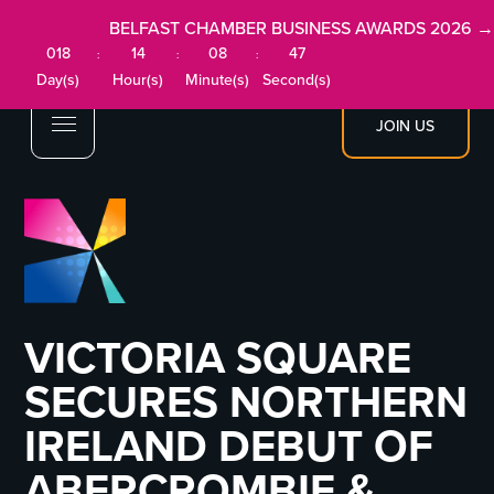
BELFAST CHAMBER BUSINESS AWARDS 2026 →
018
14
08
47
:
:
:
Day(s)
Hour(s)
Minute(s)
Second(s)
JOIN US
VICTORIA SQUARE
SECURES NORTHERN
IRELAND DEBUT OF
ABERCROMBIE &