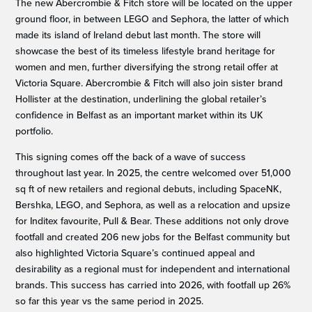
The new Abercrombie & Fitch store will be located on the upper
ground floor, in between LEGO and Sephora, the latter of which
made its island of Ireland debut last month. The store will
showcase the best of its timeless lifestyle brand heritage for
women and men, further diversifying the strong retail offer at
Victoria Square. Abercrombie & Fitch will also join sister brand
Hollister at the destination, underlining the global retailer’s
confidence in Belfast as an important market within its UK
portfolio.
This signing comes off the back of a wave of success
throughout last year. In 2025, the centre welcomed over 51,000
sq ft of new retailers and regional debuts, including SpaceNK,
Bershka, LEGO, and Sephora, as well as a relocation and upsize
for Inditex favourite, Pull & Bear. These additions not only drove
footfall and created 206 new jobs for the Belfast community but
also highlighted Victoria Square’s continued appeal and
desirability as a regional must for independent and international
brands. This success has carried into 2026, with footfall up 26%
so far this year vs the same period in 2025.