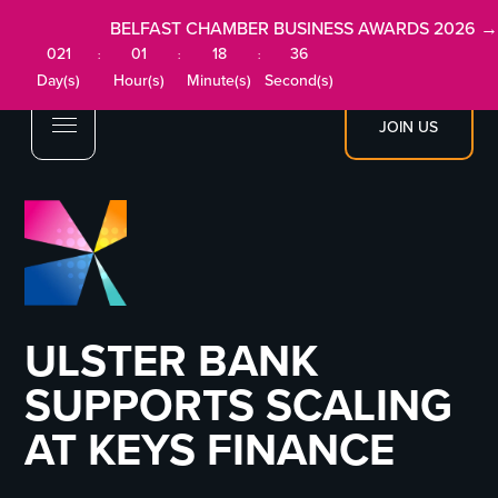
BELFAST CHAMBER BUSINESS AWARDS 2026 →
021
01
18
35
:
:
:
Day(s)
Hour(s)
Minute(s)
Second(s)
JOIN US
ULSTER BANK
SUPPORTS SCALING
AT KEYS FINANCE