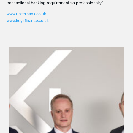
transactional banking requirement so professionally.”
www.ulsterbank.co.uk
www.keysfinance.co.uk