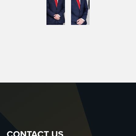
CONTACT US