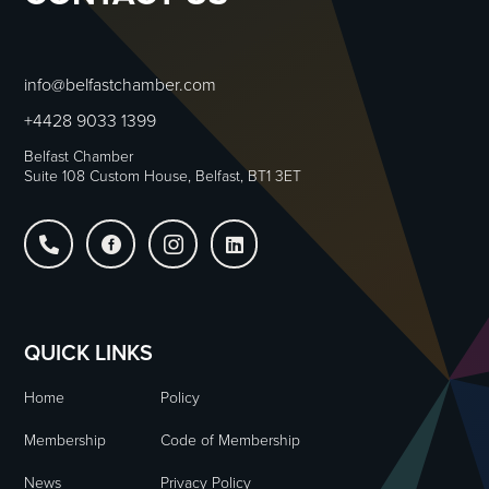
info@belfastchamber.com
+4428 9033 1399
Belfast Chamber
Suite 108 Custom House, Belfast, BT1 3ET




QUICK LINKS
Home
Policy
Membership
Code of Membership
News
Privacy Policy