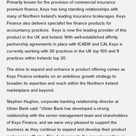
Primarily known for the provision of commercial insurance
premium finance, Keys has long standing relationships with
many of Northern Ireland’s leading insurance brokerages. Keys
Finance also delivers specialist fee finance products for
accountancy practices. Keys is now the leading provider of this
product in the UK and Ireland. With well-established affinity
partnership agreements in place with ICAEW and CAI, Keys is
currently working with 30 practices in the UK top 100 and 9
practices within Irelands top 20.
The drive to expand and enhance is product offering comes as
Keys Finance embarks on an ambitious growth strategy to
broaden its expertise and reach within the Northern Ireland
marketplace and beyond.
Stephen Hughes, corporate banking relationship director at
Ulster Bank said: “Ulster Bank has developed a strong
relationship with the senior management team and shareholders
of Keys Finance, and we were very pleased to support the
business as they continue to expand and develop their product