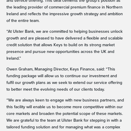
and service offering. This deal cements the group’s position as
the leading provider of commercial premium finance in Northern
Ireland and reflects the impressive growth strategy and ambition
of the entire team.
“At Ulster Bank, we are committed to helping businesses unlock
growth and are pleased to have delivered a flexible and scalable
credit solution that allows Keys to build on its strong market
presence and pursue new opportunities across the UK and
Ireland.”
Owen Graham, Managing Director, Keys Finance, said: “This
funding package will allow us to continue our investment and
fulfil our growth plans as we seek to extend our service offering
to better meet the evolving needs of our clients today.
“We are always keen to engage with new business partners, and
this facility will enable us to become more competitive within our
core markets and broaden the potential scope of these markets.
We are grateful to the team at Ulster Bank for stepping in with a
tailored funding solution and for managing what was a complex