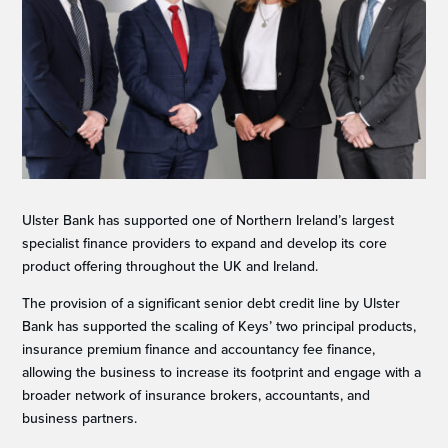
Ulster Bank has supported one of Northern Ireland’s largest
specialist finance providers to expand and develop its core
product offering throughout the UK and Ireland.
The provision of a significant senior debt credit line by Ulster
Bank has supported the scaling of Keys’ two principal products,
insurance premium finance and accountancy fee finance,
allowing the business to increase its footprint and engage with a
broader network of insurance brokers, accountants, and
business partners.