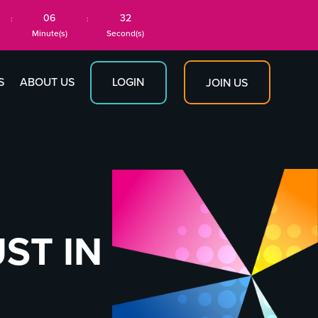
06
31
:
:
Minute(s)
Second(s)
S
ABOUT US
LOGIN
JOIN US
ST IN