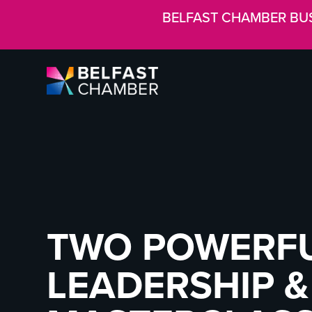
BELFAST CHAMBER BU
TWO POWERFUL
LEADERSHIP 