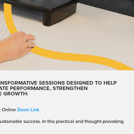
ANSFORMATIVE SESSIONS
DESIGNED TO HELP
VATE PERFORMANCE, STRENGTHEN
LE GROWTH:
:
Online
Zoom Link
ustainable success. In this practical and thought-provoking