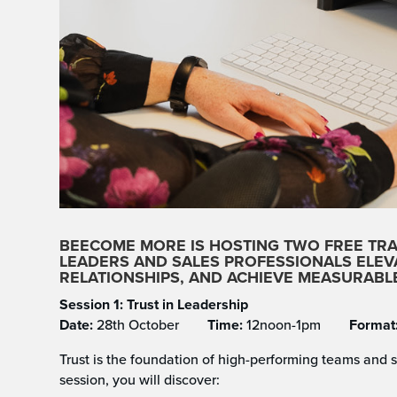
BEECOME MORE IS HOSTING
TWO FREE TR
LEADERS AND SALES PROFESSIONALS ELE
RELATIONSHIPS, AND ACHIEVE MEASURAB
Session 1: Trust in Leadership
Date:
28th October
Time:
12noon-1pm
Format
Trust is the foundation of high-performing teams and s
session, you will discover: