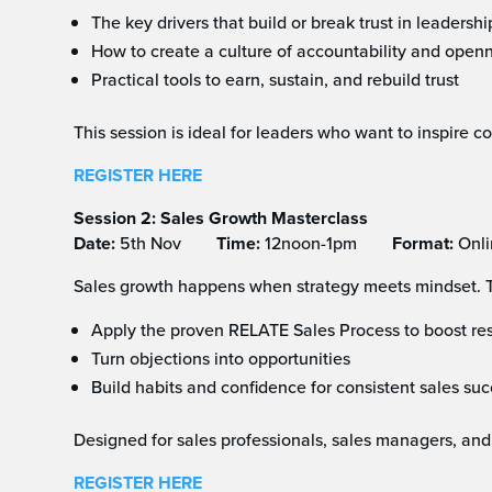
The key drivers that build or break trust in leadershi
How to create a culture of accountability and open
Practical tools to earn, sustain, and rebuild trust
This session is ideal for leaders who want to inspire 
REGISTER HERE
Session 2: Sales Growth Masterclass
Date:
5th Nov
Time:
12noon-1pm
Format:
Onli
Sales growth happens when strategy meets mindset. Th
Apply the proven RELATE Sales Process to boost res
Turn objections into opportunities
Build habits and confidence for consistent sales su
Designed for sales professionals, sales managers, and
REGISTER HERE