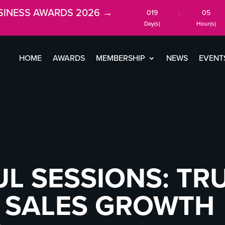
SINESS AWARDS 2026 →
019
05
:
Day(s)
Hour(s)
HOME
AWARDS
MEMBERSHIP
NEWS
EVENT
 SESSIONS: TRU
& SALES GROWTH