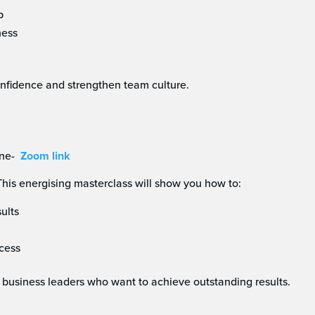
p
ness
confidence and strengthen team culture.
ne-
Zoom link
is energising masterclass will show you how to:
ults
ccess
 business leaders who want to achieve outstanding results.