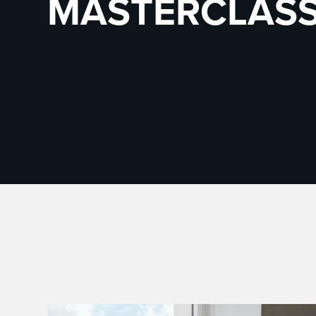
MASTERCLAS