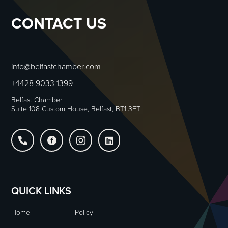
CONTACT US
info@belfastchamber.com
+4428 9033 1399
Belfast Chamber
Suite 108 Custom House, Belfast, BT1 3ET




QUICK LINKS
Home
Policy