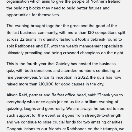
organisation which aims to give the people of Northern Ireland
the building blocks they need to build better futures and
opportunities for themselves.
The evening brought together the great and the good of the
Belfast business community, with more than 130 competitors split
across 22 teams. In dramatic fashion, it took a tiebreak round to
split Rathbones and BT, with the wealth management specialists
ultimately prevailing and being crowned champions on the night.
This is the fourth year that Gateley has hosted the business
quiz, with both donations and attendee numbers continuing to
rise year-on-year. Since its inception in 2022, the quiz has now
raised more than £10,000 for good causes in the city.
Alison Reid, partner and Belfast office head, said: “Thank you to
everybody who once again joined us for a brilliant evening of
quizzing, laughs and generosity. We are always honoured to see
such support for the event as it goes from strength-to-strength
and we continue to raise crucial funds for two amazing charities.
Congratulations to our friends at Rathbones on their triumph, we