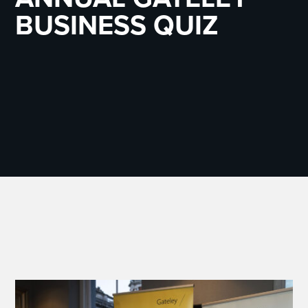
BUSINESS QUIZ