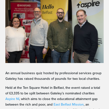
An annual business quiz hosted by professional services group
Gateley has raised thousands of pounds for two local charities.
Held at the Ten Square Hotel in Belfast, the event raised a total
of £3,335 to be split between Gateley’s nominated charities
Aspire NI
, which aims to close the educational attainment gap
between the rich and poor, and
East Belfast Mission
, an