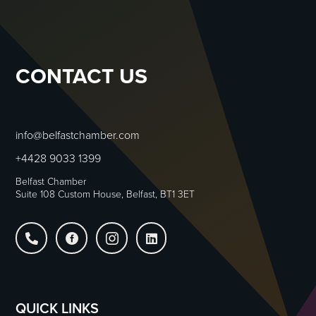
CONTACT US
info@belfastchamber.com
+4428 9033 1399
Belfast Chamber
Suite 108 Custom House, Belfast, BT1 3ET




QUICK LINKS