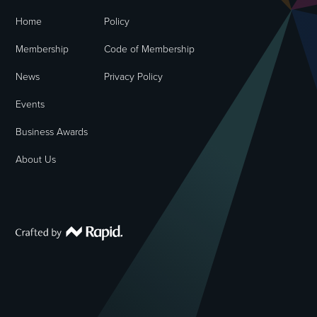
Home
Policy
Membership
Code of Membership
News
Privacy Policy
Events
Business Awards
About Us