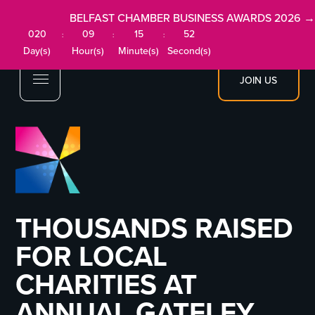
BELFAST CHAMBER BUSINESS AWARDS 2026 →
020
09
15
52
:
:
:
Day(s)
Hour(s)
Minute(s)
Second(s)
JOIN US
THOUSANDS RAISED
FOR LOCAL
CHARITIES AT
ANNUAL GATELEY