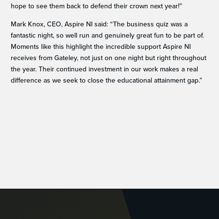
hope to see them back to defend their crown next year!”
Mark Knox, CEO, Aspire NI said: “The business quiz was a
fantastic night, so well run and genuinely great fun to be part of.
Moments like this highlight the incredible support Aspire NI
receives from Gateley, not just on one night but right throughout
the year. Their continued investment in our work makes a real
difference as we seek to close the educational attainment gap.”