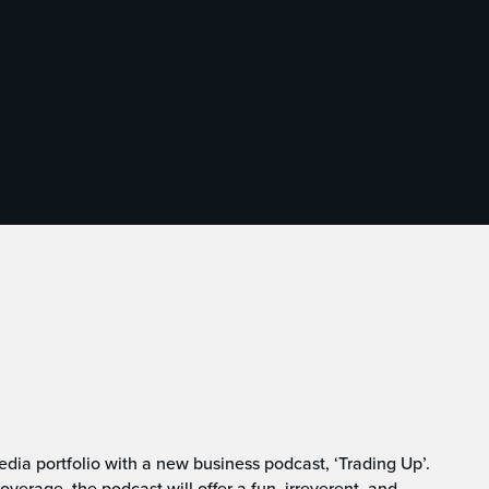
dia portfolio with a new business podcast, ‘Trading Up’.
verage, the podcast will offer a fun, irreverent, and