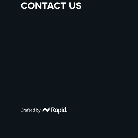
CONTACT US