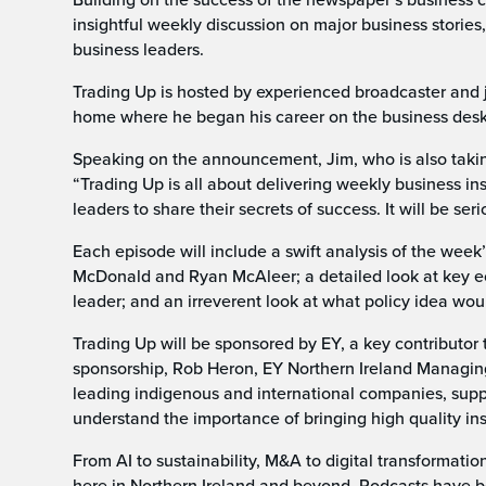
insightful weekly discussion on major business stori
business leaders.
Trading Up is hosted by experienced broadcaster and jo
home where he began his career on the business desk
Speaking on the announcement, Jim, who is also taking
“Trading Up is all about delivering weekly business ins
leaders to share their secrets of success. It will be se
Each episode will include a swift analysis of the wee
McDonald and Ryan McAleer; a detailed look at key ec
leader; and an irreverent look at what policy idea wou
Trading Up will be sponsored by EY, a key contributor
sponsorship, Rob Heron, EY Northern Ireland Managing 
leading indigenous and international companies, supp
understand the importance of bringing high quality in
From AI to sustainability, M&A to digital transformatio
here in Northern Ireland and beyond. Podcasts have 