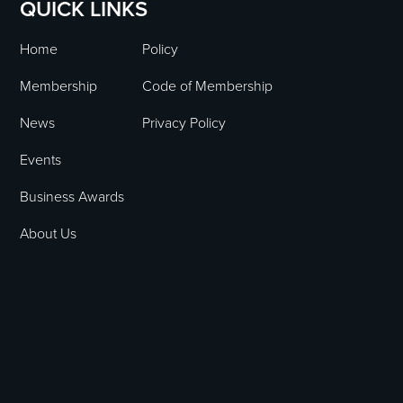
QUICK LINKS
Home
Policy
Membership
Code of Membership
News
Privacy Policy
Events
Business Awards
About Us