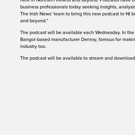
business professionals today seeking insights, analysi
The Irish News’ team to bring this new podcast to NI 
and beyond.”
The podcast will be available each Wednesday. In the
Bangor-based manufacturer Denroy, famous for makin
industry too.
The podcast will be available to stream and download 