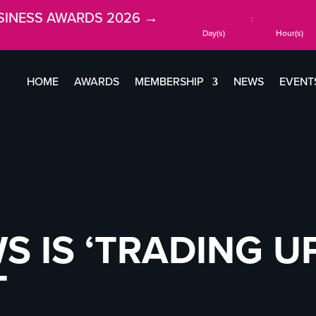
SINESS AWARDS 2026 →
:
Day(s)
Hour(s)
HOME
AWARDS
MEMBERSHIP
NEWS
EVENT
S IS ‘TRADING UP
T