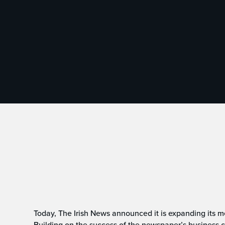
Today, The Irish News announced it is expanding its me
Building on the success of the newspaper’s business co