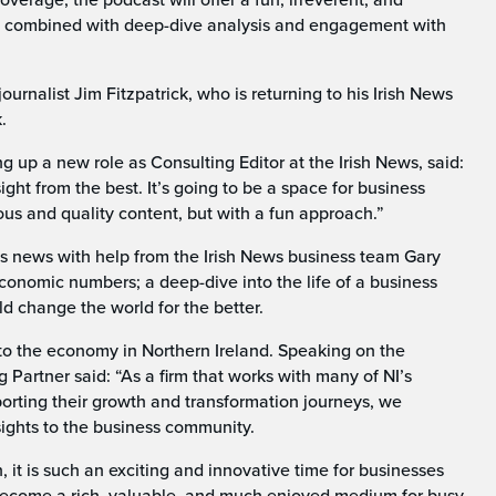
es, combined with deep-dive analysis and engagement with
urnalist Jim Fitzpatrick, who is returning to his Irish News
.
 up a new role as Consulting Editor at the Irish News, said:
ight from the best. It’s going to be a space for business
rious and quality content, but with a fun approach.”
k’s news with help from the Irish News business team Gary
onomic numbers; a deep-dive into the life of a business
ld change the world for the better.
 to the economy in Northern Ireland. Speaking on the
Partner said: “As a firm that works with many of NI’s
orting their growth and transformation journeys, we
sights to the business community.
n, it is such an exciting and innovative time for businesses
become a rich, valuable, and much enjoyed medium for busy