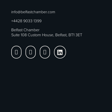
info@belfastchamber.com
+4428 9033 1399
Belfast Chamber
Suite 108 Custom House, Belfast, BT1 3ET



