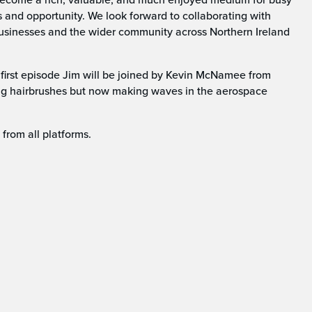
s and opportunity. We look forward to collaborating with
businesses and the wider community across Northern Ireland
 first episode Jim will be joined by Kevin McNamee from
g hairbrushes but now making waves in the aerospace
from all platforms.