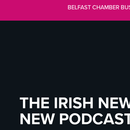
BELFAST CHAMBER BU
THE IRISH NEW
NEW PODCAS