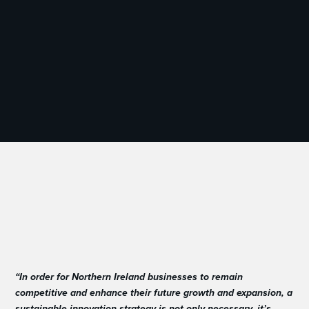
“In order for Northern Ireland businesses to remain
competitive and enhance their future growth and expansion, a
sustainable innovation strategy is not only necessary, it’s