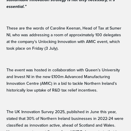
essential.”
These are the words of Caroline Keenan, Head of Tax at Sumer
NI, who was addressing a room of approximately 100 delegates
at the company’s Unlocking Innovation with AMIC event, which
took place on Friday (3 July).
The event was hosted in collaboration with Queen’s University
and Invest NI in the new £100m Advanced Manufacturing
Innovation Centre (AMIC) in a bid to tackle Northern Ireland’s
historically low uptake of R&D tax relief incentives.
The UK Innovation Survey 2025, published in June this year,
stated that 30% of Northern Ireland businesses in 2022-24 were
classified as innovation active, ahead of Scotland and Wales.