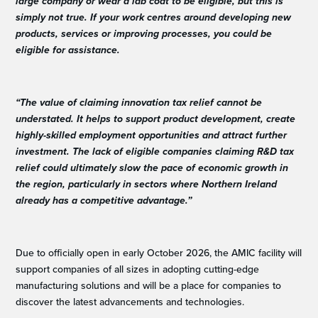
large company or wear a lab coat to be eligible, but this is
simply not true. If your work centres around developing new
products, services or improving processes, you could be
eligible for assistance.
“The value of claiming innovation tax relief cannot be
understated. It helps to support product development, create
highly-skilled employment opportunities and attract further
investment. The lack of eligible companies claiming R&D tax
relief could ultimately slow the pace of economic growth in
the region, particularly in sectors where Northern Ireland
already has a competitive advantage.”
Due to officially open in early October 2026, the AMIC facility will
support companies of all sizes in adopting cutting-edge
manufacturing solutions and will be a place for companies to
discover the latest advancements and technologies.