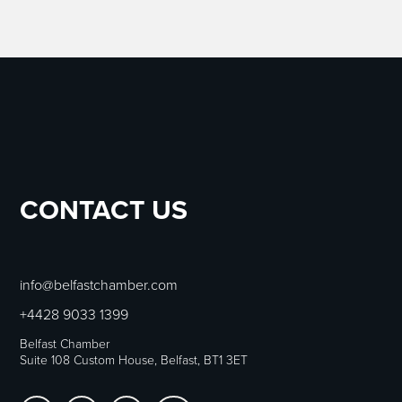
CONTACT US
info@belfastchamber.com
+4428 9033 1399
Belfast Chamber
Suite 108 Custom House, Belfast, BT1 3ET