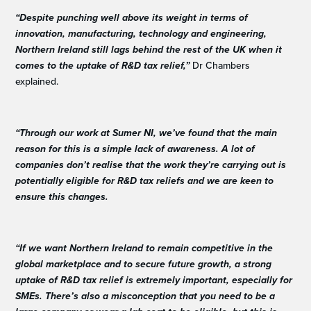
“Despite punching well above its weight in terms of
innovation, manufacturing, technology and engineering,
Northern Ireland still lags behind the rest of the UK when it
comes to the uptake of R&D tax relief,”
Dr Chambers
explained.
“Through our work at Sumer NI, we’ve found that the main
reason for this is a simple lack of awareness. A lot of
companies don’t realise that the work they’re carrying out is
potentially eligible for R&D tax reliefs and we are keen to
ensure this changes.
“If we want Northern Ireland to remain competitive in the
global marketplace and to secure future growth, a strong
uptake of R&D tax relief is extremely important, especially for
SMEs. There’s also a misconception that you need to be a