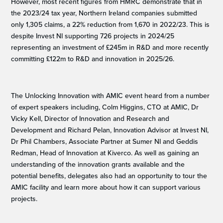
However, most recent figures from HMRC demonstrate that in
the 2023/24 tax year, Northern Ireland companies submitted
only 1,305 claims, a 22% reduction from 1,670 in 2022/23. This is
despite Invest NI supporting 726 projects in 2024/25
representing an investment of £245m in R&D and more recently
committing £122m to R&D and innovation in 2025/26.
The Unlocking Innovation with AMIC event heard from a number
of expert speakers including, Colm Higgins, CTO at AMIC, Dr
Vicky Kell, Director of Innovation and Research and
Development and Richard Pelan, Innovation Advisor at Invest NI,
Dr Phil Chambers, Associate Partner at Sumer NI and Geddis
Redman, Head of Innovation at Kiverco. As well as gaining an
understanding of the innovation grants available and the
potential benefits, delegates also had an opportunity to tour the
AMIC facility and learn more about how it can support various
projects.