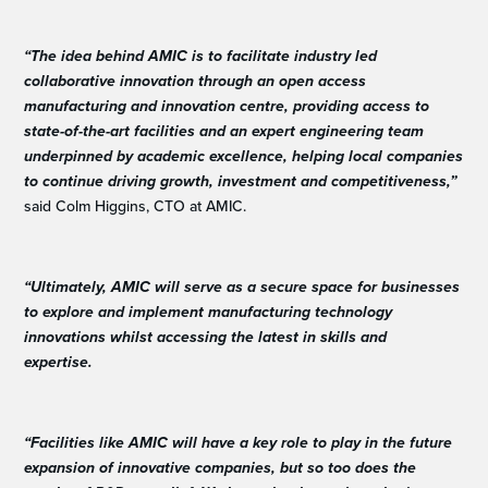
“The idea behind AMIC is to facilitate industry led
collaborative innovation through an open access
manufacturing and innovation centre, providing access to
state-of-the-art facilities and an expert engineering team
underpinned by academic excellence, helping local companies
to continue driving growth, investment and competitiveness,”
said Colm Higgins, CTO at AMIC.
“Ultimately, AMIC will serve as a secure space for businesses
to explore and implement manufacturing technology
innovations whilst accessing the latest in skills and
expertise.
“Facilities like AMIC will have a key role to play in the future
expansion of innovative companies, but so too does the