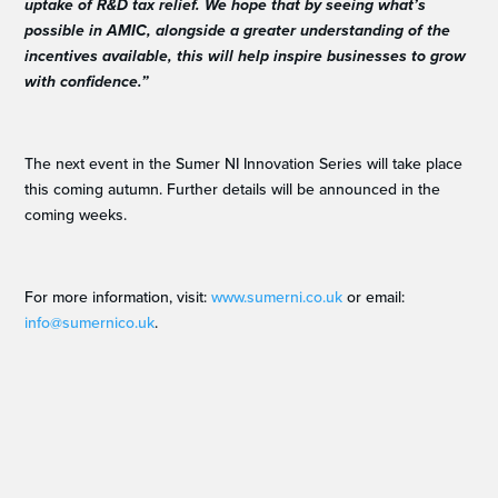
uptake of R&D tax relief. We hope that by seeing what’s
possible in AMIC, alongside a greater understanding of the
incentives available, this will help inspire businesses to grow
with confidence.”
The next event in the Sumer NI Innovation Series will take place
this coming autumn. Further details will be announced in the
coming weeks.
For more information, visit:
www.sumerni.co.uk
or email:
info@sumernico.uk
.