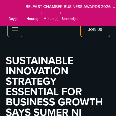
BELFAST CHAMBER BUSINESS AWARDS 2026 →
:
:
:
Day(s)
Hour(s)
Minute(s)
Second(s)
JOIN US
SUSTAINABLE
INNOVATION
STRATEGY
ESSENTIAL FOR
BUSINESS GROWTH
SAYS SUMER NI