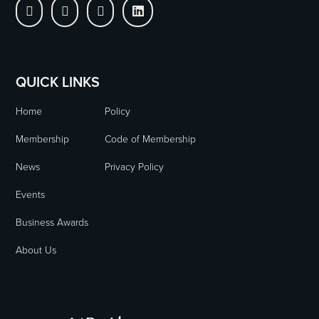




QUICK LINKS
Home
Policy
Membership
Code of Membership
News
Privacy Policy
Events
Business Awards
About Us