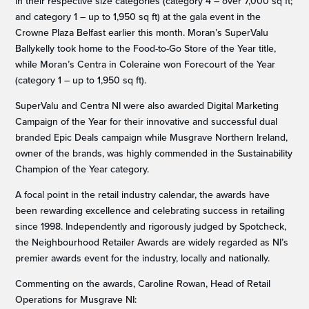
in their respective size categories (category 4 – over 7,000 sq ft;
and category 1 – up to 1,950 sq ft) at the gala event in the
Crowne Plaza Belfast earlier this month. Moran’s SuperValu
Ballykelly took home to the Food-to-Go Store of the Year title,
while Moran’s Centra in Coleraine won Forecourt of the Year
(category 1 – up to 1,950 sq ft).
SuperValu and Centra NI were also awarded Digital Marketing
Campaign of the Year for their innovative and successful dual
branded Epic Deals campaign while Musgrave Northern Ireland,
owner of the brands, was highly commended in the Sustainability
Champion of the Year category.
A focal point in the retail industry calendar, the awards have
been rewarding excellence and celebrating success in retailing
since 1998. Independently and rigorously judged by Spotcheck,
the Neighbourhood Retailer Awards are widely regarded as NI’s
premier awards event for the industry, locally and nationally.
Commenting on the awards, Caroline Rowan, Head of Retail
Operations for Musgrave NI: