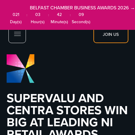
BELFAST CHAMBER BUSINESS AWARDS 2026 →
021
03
42
09
:
:
:
Day(s)
Hour(s)
Minute(s)
Second(s)
JOIN US
SUPERVALU AND
CENTRA STORES WIN
BIG AT LEADING NI
RETAIL AWARDS