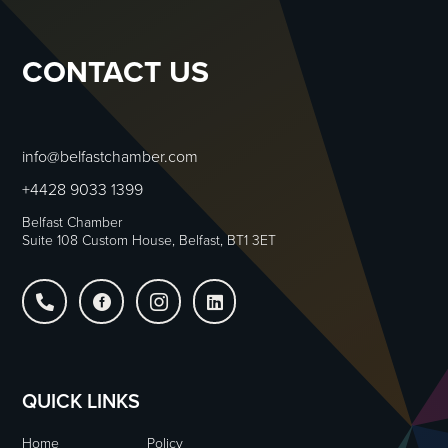
CONTACT US
info@belfastchamber.com
+4428 9033 1399
Belfast Chamber
Suite 108 Custom House, Belfast, BT1 3ET




QUICK LINKS
Home
Policy