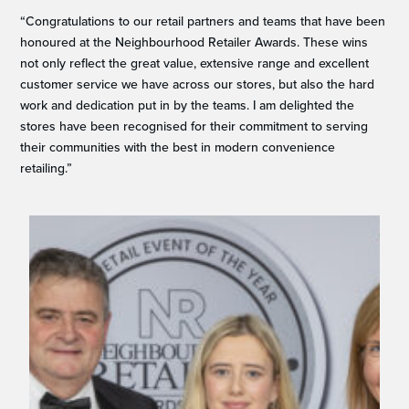
“Congratulations to our retail partners and teams that have been
honoured at the Neighbourhood Retailer Awards. These wins
not only reflect the great value, extensive range and excellent
customer service we have across our stores, but also the hard
work and dedication put in by the teams. I am delighted the
stores have been recognised for their commitment to serving
their communities with the best in modern convenience
retailing.”