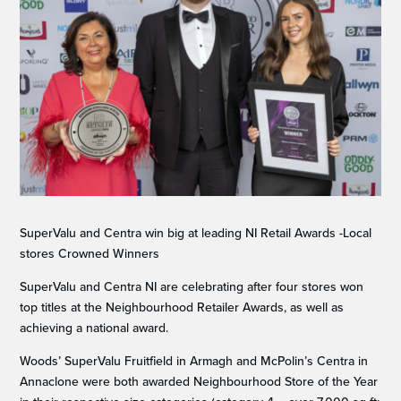
SuperValu and Centra win big at leading NI Retail Awards -Local
stores Crowned Winners
SuperValu and Centra NI are celebrating after four stores won
top titles at the Neighbourhood Retailer Awards, as well as
achieving a national award.
Woods’ SuperValu Fruitfield in Armagh and McPolin’s Centra in
Annaclone were both awarded Neighbourhood Store of the Year