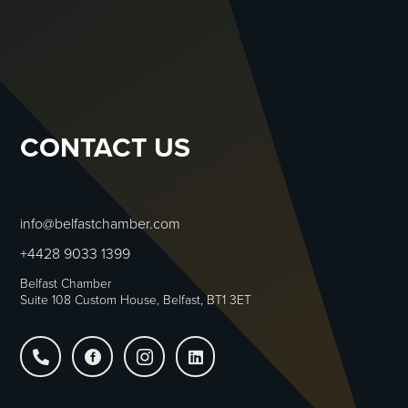
JOIN US
CONTACT US
info@belfastchamber.com
+4428 9033 1399
Belfast Chamber
Suite 108 Custom House, Belfast, BT1 3ET



