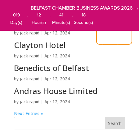
BELFAST CHAMBER BUSINESS AWARDS 2026 →
019
12
41
18
:
:
:
Central Belfast Apartments
Day(s)
Hour(s)
Minute(s)
Second(s)
by
jack-rapid
|
Apr 12, 2024
JOIN US
Clayton Hotel
by
jack-rapid
|
Apr 12, 2024
Benedicts of Belfast
by
jack-rapid
|
Apr 12, 2024
Andras House Limited
by
jack-rapid
|
Apr 12, 2024
Next Entries »
Search