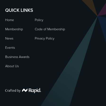
QUICK LINKS
Home
Policy
Membership
Code of Membership
News
Privacy Policy
Events
Business Awards
About Us