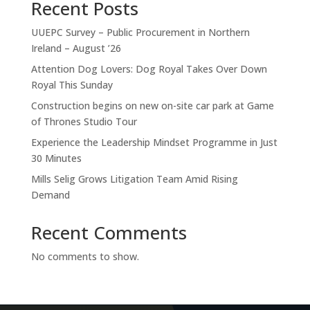
Recent Posts
UUEPC Survey – Public Procurement in Northern
Ireland – August ’26
Attention Dog Lovers: Dog Royal Takes Over Down
Royal This Sunday
Construction begins on new on-site car park at Game
of Thrones Studio Tour
Experience the Leadership Mindset Programme in Just
30 Minutes
Mills Selig Grows Litigation Team Amid Rising
Demand
ABOUT MEMBERSHIP
Recent Comments
OUR MEMBERS
No comments to show.
MEMBER OFFERS
OUR PATRONS
PREMIUM MEMBERS