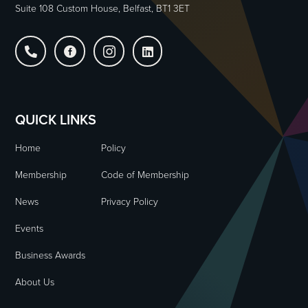
Suite 108 Custom House, Belfast, BT1 3ET




QUICK LINKS
Home
Policy
Membership
Code of Membership
News
Privacy Policy
Events
Business Awards
About Us