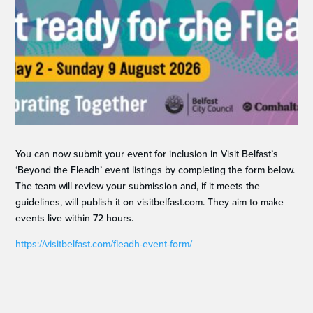
You can now submit your event for inclusion in Visit Belfast’s
‘Beyond the Fleadh’ event listings by completing the form below.
The team will review your submission and, if it meets the
guidelines, will publish it on visitbelfast.com. They aim to make
events live within 72 hours.
https://visitbelfast.com/fleadh-event-form/