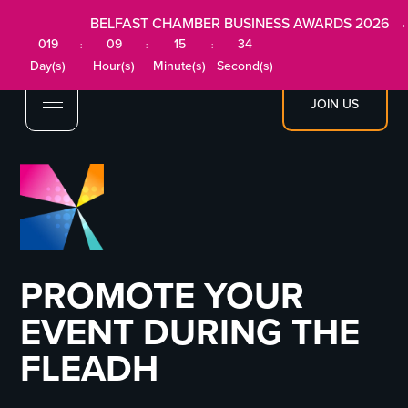
BELFAST CHAMBER BUSINESS AWARDS 2026 →
019
09
15
34
:
:
:
Day(s)
Hour(s)
Minute(s)
Second(s)
JOIN US
PROMOTE YOUR
EVENT DURING THE
FLEADH