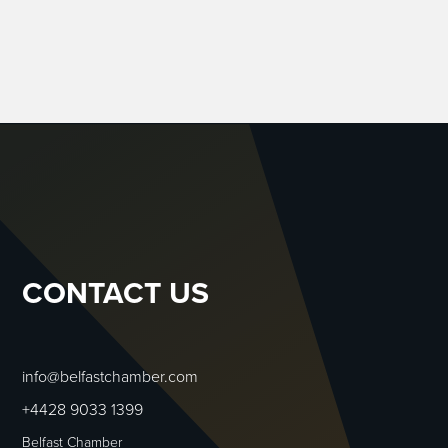
CONTACT US
info@belfastchamber.com
+4428 9033 1399
Belfast Chamber