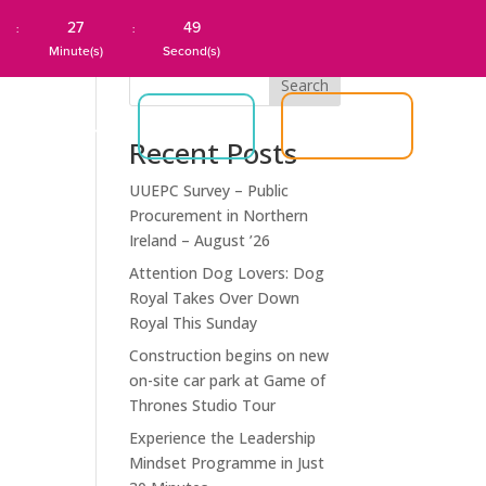
27
49
:
:
Minute(s)
Second(s)
Search
JOIN US
S
ABOUT US
LOGIN
Recent Posts
UUEPC Survey – Public
Procurement in Northern
Ireland – August ’26
Attention Dog Lovers: Dog
Royal Takes Over Down
Royal This Sunday
Construction begins on new
on-site car park at Game of
Thrones Studio Tour
Experience the Leadership
Mindset Programme in Just