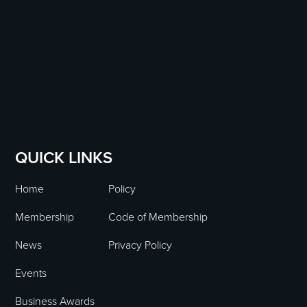
QUICK LINKS
Home
Policy
Membership
Code of Membership
News
Privacy Policy
Events
Business Awards