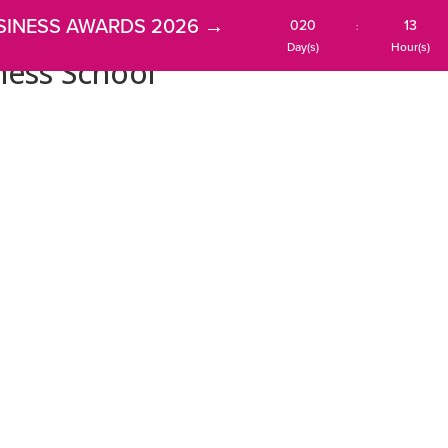
SINESS AWARDS 2026 →
020
13
:
Day(s)
Hour(s)
ness School
HOME
AWARDS
MEMBERSHIP
NEWS
EVENT