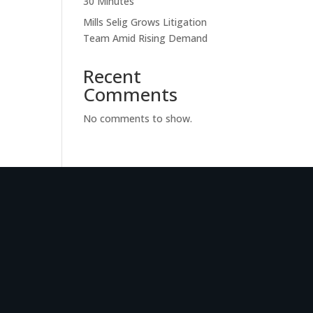
30 Minutes
Mills Selig Grows Litigation
Team Amid Rising Demand
Recent
Comments
No comments to show.