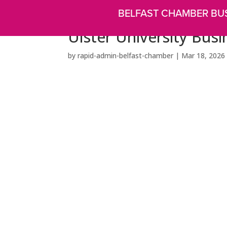
BELFAST CHAMBER BU
Ulster University Busi
by
rapid-admin-belfast-chamber
|
Mar 18, 2026