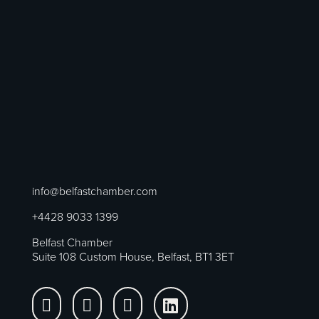
info@belfastchamber.com
+4428 9033 1399
Belfast Chamber
Suite 108 Custom House, Belfast, BT1 3ET



