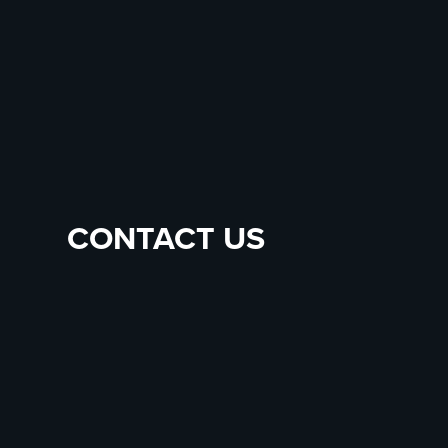
CONTACT US