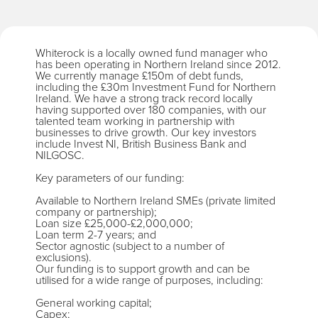
Whiterock is a locally owned fund manager who
has been operating in Northern Ireland since 2012.
We currently manage £150m of debt funds,
including the £30m Investment Fund for Northern
Ireland. We have a strong track record locally
having supported over 180 companies, with our
talented team working in partnership with
businesses to drive growth. Our key investors
include Invest NI, British Business Bank and
NILGOSC.
Key parameters of our funding:
Available to Northern Ireland SMEs (private limited
company or partnership);
Loan size £25,000-£2,000,000;
Loan term 2-7 years; and
Sector agnostic (subject to a number of
exclusions).
Our funding is to support growth and can be
utilised for a wide range of purposes, including:
General working capital;
Capex;