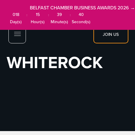
BELFAST CHAMBER BUSINESS AWARDS 2026 →
018
15
39
40
:
:
:
Day(s)
Hour(s)
Minute(s)
Second(s)
JOIN US
WHITEROCK