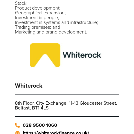
Stock;
Product development;
Geographical expansion;
Investment in people;
Investment in systems and infrastructure;
Trading premises; and
Marketing and brand development.
Whiterock
8th Floor, City Exchange, 11-13 Gloucester Street,
Belfast, BT1 4LS
028 9500 1060
https://whiterockfinance.co.uk/