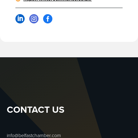



CONTACT US
info@belfastchamber.com