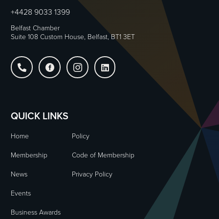
+4428 9033 1399
Belfast Chamber
Suite 108 Custom House, Belfast, BT1 3ET




QUICK LINKS
Home
Policy
Membership
Code of Membership
News
Privacy Policy
Events
Business Awards