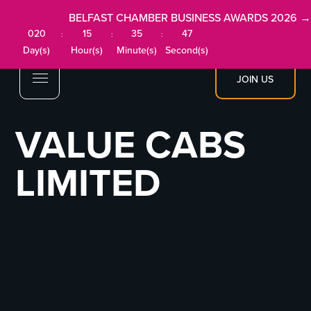
BELFAST CHAMBER BUSINESS AWARDS 2026 →
020
15
35
47
:
:
:
Day(s)
Hour(s)
Minute(s)
Second(s)
JOIN US
VALUE CABS
LIMITED