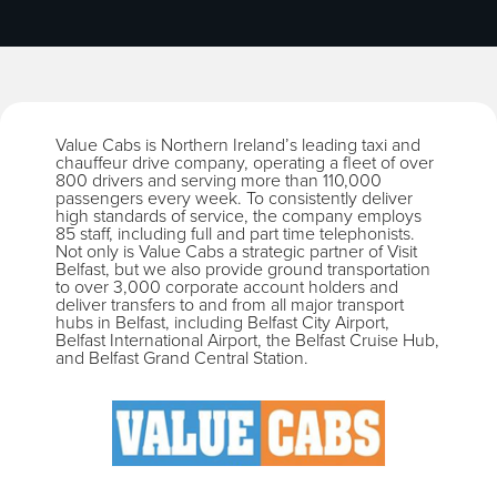
Value Cabs is Northern Ireland’s leading taxi and
chauffeur drive company, operating a fleet of over
800 drivers and serving more than 110,000
passengers every week. To consistently deliver
high standards of service, the company employs
85 staff, including full and part time telephonists.
Not only is Value Cabs a strategic partner of Visit
Belfast, but we also provide ground transportation
to over 3,000 corporate account holders and
deliver transfers to and from all major transport
hubs in Belfast, including Belfast City Airport,
Belfast International Airport, the Belfast Cruise Hub,
and Belfast Grand Central Station.