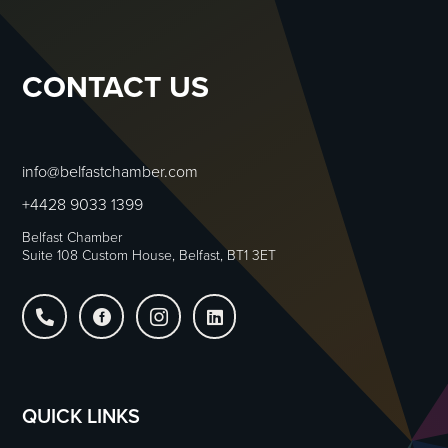
CONTACT US
info@belfastchamber.com
+4428 9033 1399
Belfast Chamber
Suite 108 Custom House, Belfast, BT1 3ET




QUICK LINKS