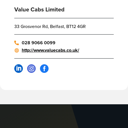
Value Cabs Limited
33 Grosvenor Rd, Belfast, BT12 4GR
028 9066 0099
http://www.valuecabs.co.uk/


