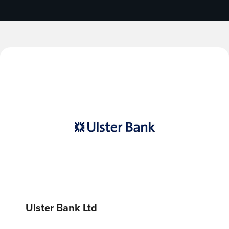
Ulster Bank Ltd