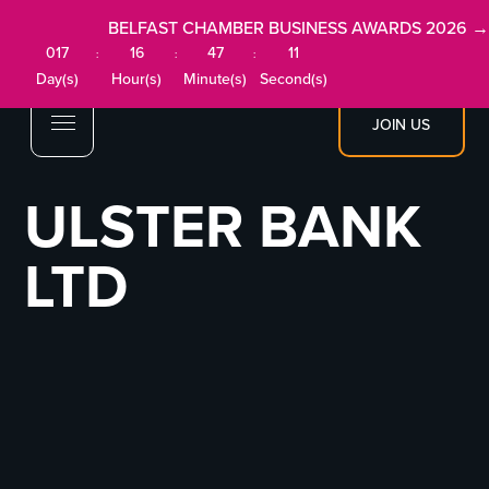
BELFAST CHAMBER BUSINESS AWARDS 2026 →
017
16
47
11
:
:
:
Day(s)
Hour(s)
Minute(s)
Second(s)
JOIN US
ULSTER BANK
LTD