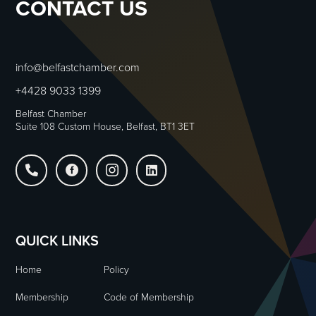
CONTACT US
info@belfastchamber.com
+4428 9033 1399
Belfast Chamber
Suite 108 Custom House, Belfast, BT1 3ET




QUICK LINKS
Home
Policy
Membership
Code of Membership