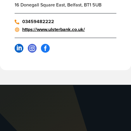
16 Donegall Square East, Belfast, BT1 5UB
03459482222
https://www.ulsterbank.co.uk/


