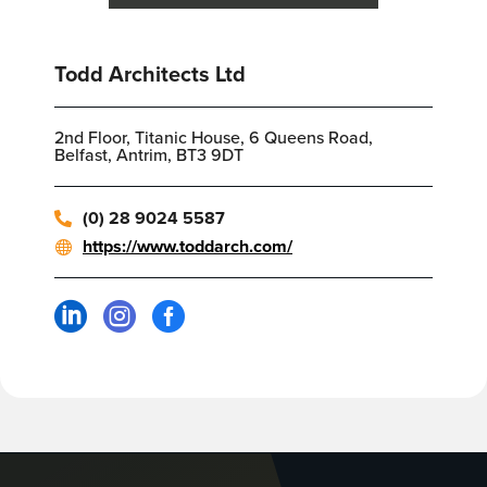
Todd Architects Ltd
2nd Floor, Titanic House, 6 Queens Road,
Belfast, Antrim, BT3 9DT
(0) 28 9024 5587
https://www.toddarch.com/


