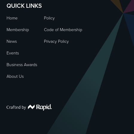
QUICK LINKS
Home
Policy
Membership
Code of Membership
News
Privacy Policy
Events
Business Awards
About Us