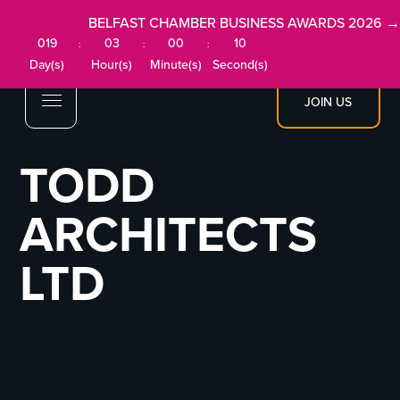
BELFAST CHAMBER BUSINESS AWARDS 2026 →
019
03
00
10
:
:
:
Day(s)
Hour(s)
Minute(s)
Second(s)
JOIN US
TODD
ARCHITECTS
LTD