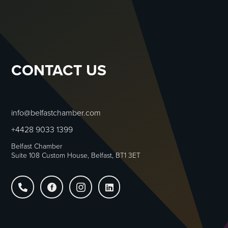
CONTACT US
info@belfastchamber.com
+4428 9033 1399
Belfast Chamber
Suite 108 Custom House, Belfast, BT1 3ET



