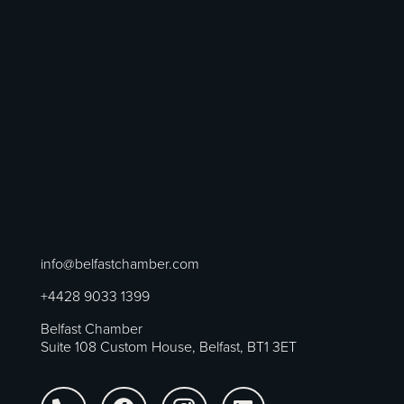
info@belfastchamber.com
+4428 9033 1399
Belfast Chamber
Suite 108 Custom House, Belfast, BT1 3ET