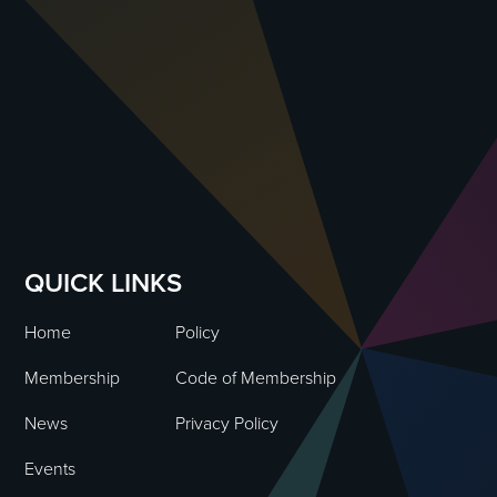
QUICK LINKS
Home
Policy
Membership
Code of Membership
News
Privacy Policy
Events