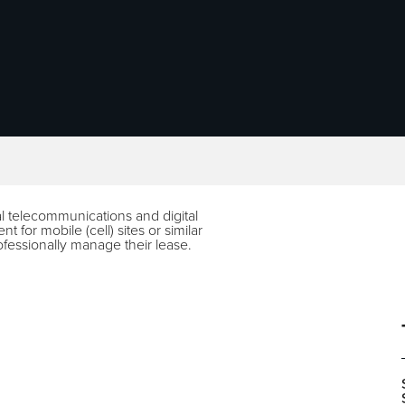
al telecommunications and digital
t for mobile (cell) sites or similar
ofessionally manage their lease.