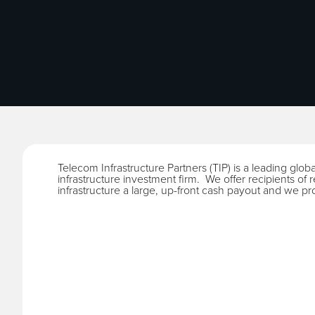
Telecom Infrastructure Partners (TIP) is a leading glob
infrastructure investment firm. We offer recipients of ren
infrastructure a large, up-front cash payout and we pr