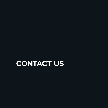
CONTACT US