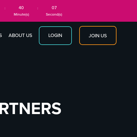
40
07
:
:
Minute(s)
Second(s)
S
ABOUT US
LOGIN
JOIN US
ARTNERS