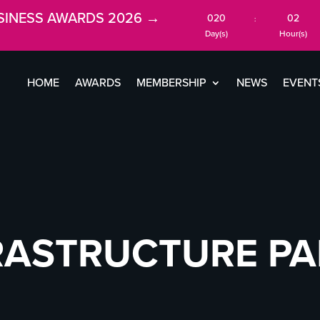
SINESS AWARDS 2026 →
020
02
:
Day(s)
Hour(s)
HOME
AWARDS
MEMBERSHIP
NEWS
EVENT
RASTRUCTURE P