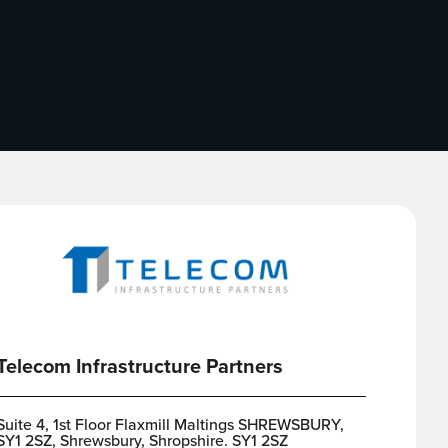
Telecom Infrastructure Partners
Suite 4, 1st Floor Flaxmill Maltings SHREWSBURY,
SY1 2SZ, Shrewsbury, Shropshire. SY1 2SZ