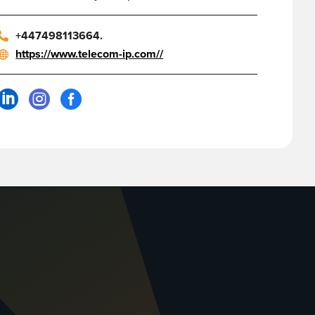
+447498113664.
https://www.telecom-ip.com//


