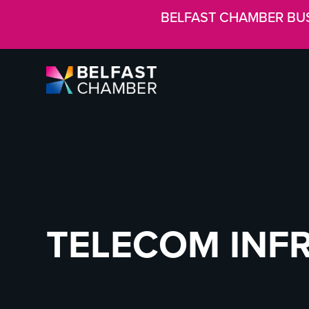
BELFAST CHAMBER BU
TELECOM INF