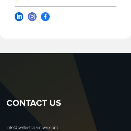



CONTACT US
info@belfastchamber.com