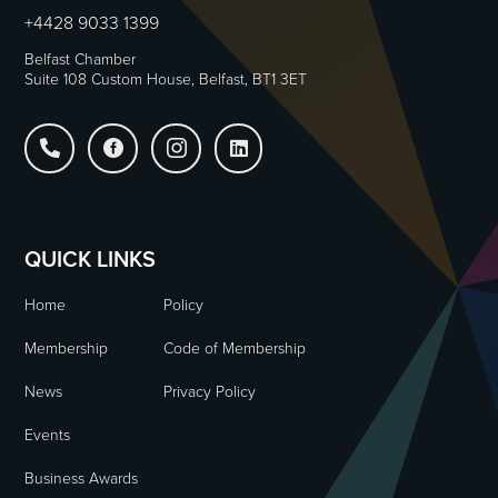
+4428 9033 1399
Belfast Chamber
Suite 108 Custom House, Belfast, BT1 3ET




QUICK LINKS
Home
Policy
Membership
Code of Membership
News
Privacy Policy
Events
Business Awards