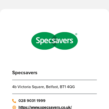
Specsavers
4b Victoria Square, Belfast, BT1 4QG
028 9031 1999
https://www.specsavers.co.uk/