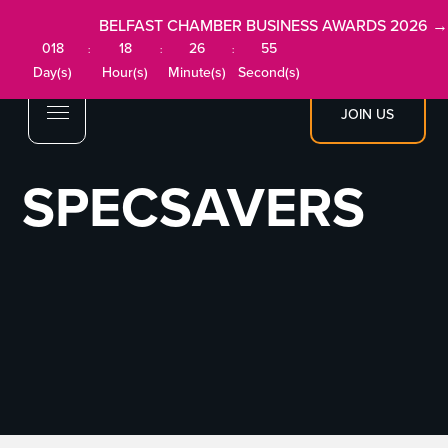
BELFAST CHAMBER BUSINESS AWARDS 2026 →
018
18
26
55
:
:
:
Day(s)
Hour(s)
Minute(s)
Second(s)
JOIN US
SPECSAVERS