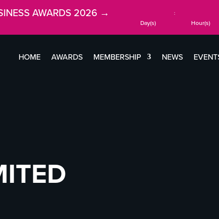
SINESS AWARDS 2026 →
:
Day(s)
Hour(s)
HOME
AWARDS
MEMBERSHIP
NEWS
EVENT
MITED