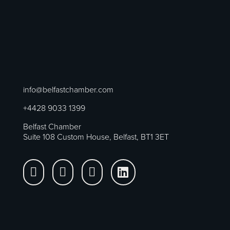
info@belfastchamber.com
+4428 9033 1399
Belfast Chamber
Suite 108 Custom House, Belfast, BT1 3ET



