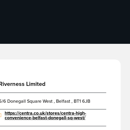
Riverness Limited
5/6 Donegall Square West , Belfast , BT1 6JB
https://centra.co.uk/stores/centra-high-
convenience-belfast-donegall-sq-west/