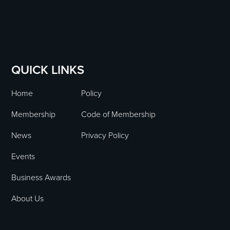
QUICK LINKS
Home
Policy
Membership
Code of Membership
News
Privacy Policy
Events
Business Awards
About Us