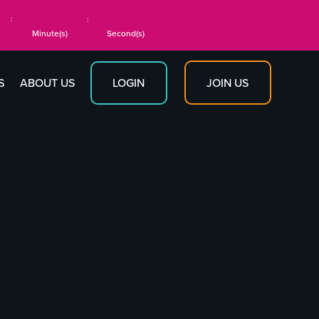
:
:
Minute(s)
Second(s)
JOIN US
S
ABOUT US
LOGIN