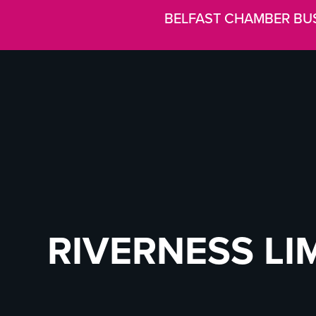
BELFAST CHAMBER BU
RIVERNESS LI