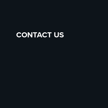
CONTACT US