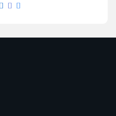


