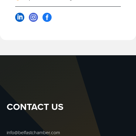



CONTACT US
info@belfastchamber.com