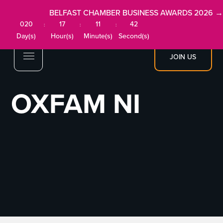
BELFAST CHAMBER BUSINESS AWARDS 2026 →
020
17
11
42
:
:
:
Day(s)
Hour(s)
Minute(s)
Second(s)
JOIN US
OXFAM NI