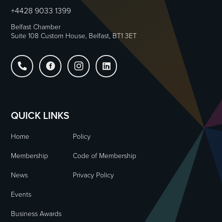
+4428 9033 1399
Belfast Chamber
Suite 108 Custom House, Belfast, BT1 3ET




QUICK LINKS
Home
Policy
Membership
Code of Membership
News
Privacy Policy
Events
Business Awards