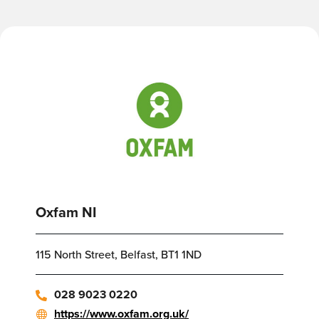
Oxfam NI
115 North Street, Belfast, BT1 1ND
028 9023 0220
https://www.oxfam.org.uk/