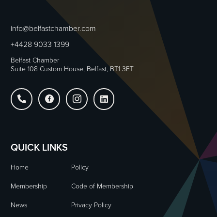
info@belfastchamber.com
+4428 9033 1399
Belfast Chamber
Suite 108 Custom House, Belfast, BT1 3ET




QUICK LINKS
Home
Policy
Membership
Code of Membership
News
Privacy Policy