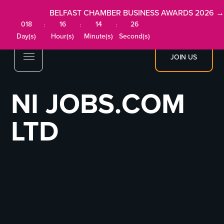
BELFAST CHAMBER BUSINESS AWARDS 2026 →
018
16
14
26
:
:
:
Day(s)
Hour(s)
Minute(s)
Second(s)
JOIN US
NI JOBS.COM
LTD