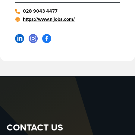
028 9043 4477
https://www.nijobs.com/



CONTACT US