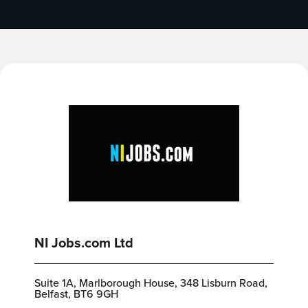
NI Jobs.com Ltd
Suite 1A, Marlborough House, 348 Lisburn Road,
Belfast, BT6 9GH