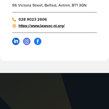
96 Victoria Street, Belfast, Antrim, BT1 3GN
028 9023 2606
https://www.lawsoc-ni.org/


