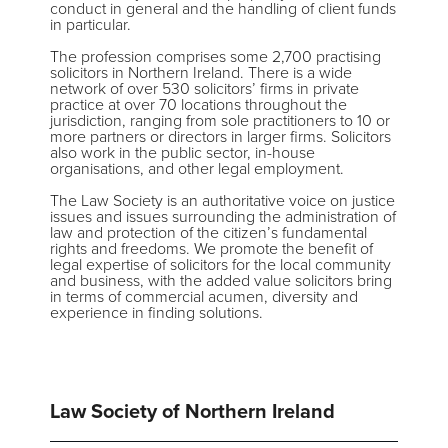
conduct in general and the handling of client funds
in particular.
The profession comprises some 2,700 practising
solicitors in Northern Ireland. There is a wide
network of over 530 solicitors’ firms in private
practice at over 70 locations throughout the
jurisdiction, ranging from sole practitioners to 10 or
more partners or directors in larger firms. Solicitors
also work in the public sector, in-house
organisations, and other legal employment.
The Law Society is an authoritative voice on justice
issues and issues surrounding the administration of
law and protection of the citizen’s fundamental
rights and freedoms. We promote the benefit of
legal expertise of solicitors for the local community
and business, with the added value solicitors bring
in terms of commercial acumen, diversity and
experience in finding solutions.
Law Society of Northern Ireland