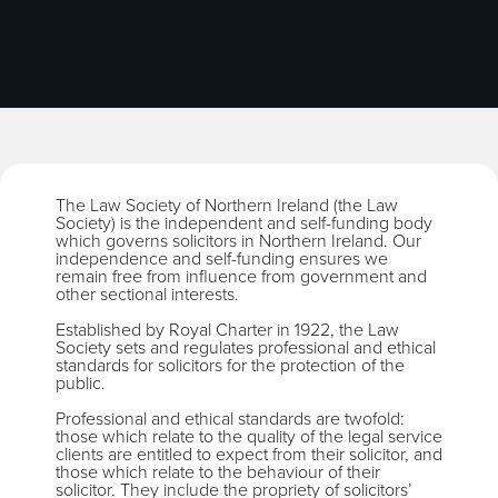
The Law Society of Northern Ireland (the Law
Society) is the independent and self-funding body
which governs solicitors in Northern Ireland. Our
independence and self-funding ensures we
remain free from influence from government and
other sectional interests.
Established by Royal Charter in 1922, the Law
Society sets and regulates professional and ethical
standards for solicitors for the protection of the
public.
Professional and ethical standards are twofold:
those which relate to the quality of the legal service
clients are entitled to expect from their solicitor, and
those which relate to the behaviour of their
solicitor. They include the propriety of solicitors’