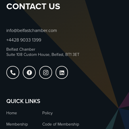
CONTACT US
info@belfastchamber.com
+4428 9033 1399
Belfast Chamber
Suite 108 Custom House, Belfast, BT1 3ET




QUICK LINKS
Home
Policy
Membership
Code of Membership