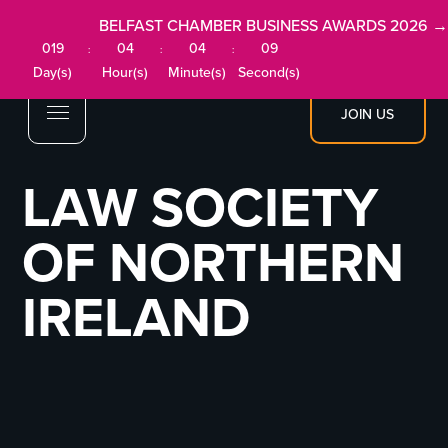
BELFAST CHAMBER BUSINESS AWARDS 2026 →
019
04
04
09
:
:
:
Day(s)
Hour(s)
Minute(s)
Second(s)
JOIN US
LAW SOCIETY
OF NORTHERN
IRELAND