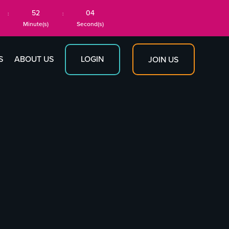
52
03
:
:
Minute(s)
Second(s)
S
ABOUT US
LOGIN
JOIN US