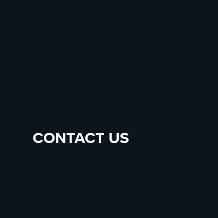
CONTACT US