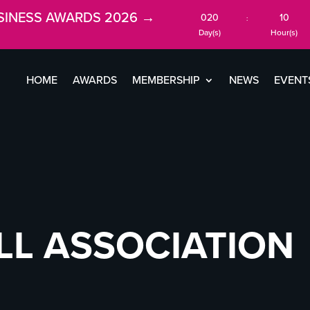
SINESS AWARDS 2026 →
020
10
:
Day(s)
Hour(s)
HOME
AWARDS
MEMBERSHIP
NEWS
EVENT
LL ASSOCIATION