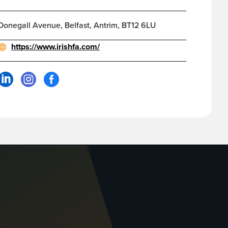
Donegall Avenue, Belfast, Antrim, BT12 6LU
https://www.irishfa.com/


