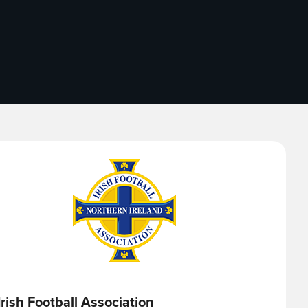
Irish Football Association