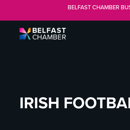
BELFAST CHAMBER BU
IRISH FOOTBA