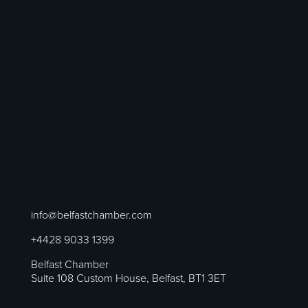
info@belfastchamber.com
+4428 9033 1399
Belfast Chamber
Suite 108 Custom House, Belfast, BT1 3ET