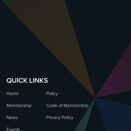
QUICK LINKS
Home
Policy
Membership
Code of Membership
News
Privacy Policy
Events