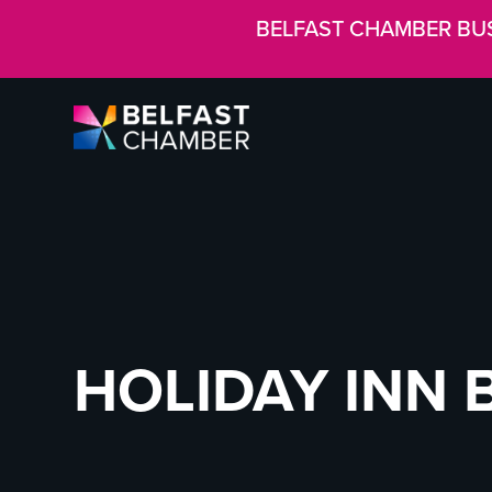
BELFAST CHAMBER BU
HOLIDAY INN 