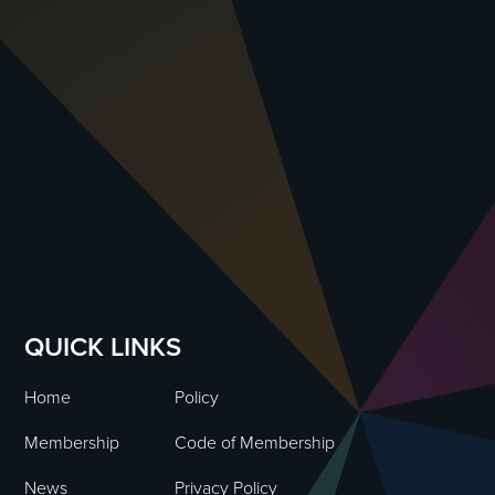
QUICK LINKS
Home
Policy
Membership
Code of Membership
News
Privacy Policy