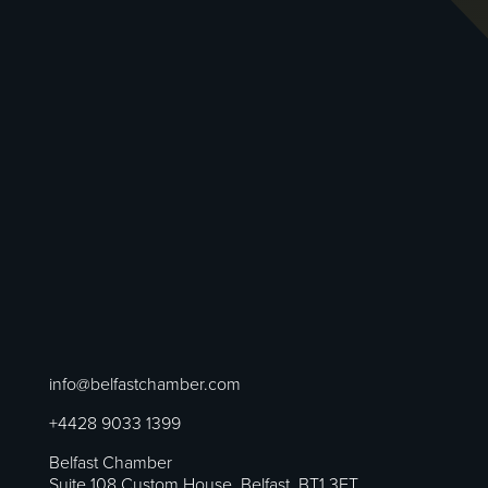
info@belfastchamber.com
+4428 9033 1399
Belfast Chamber
Suite 108 Custom House, Belfast, BT1 3ET