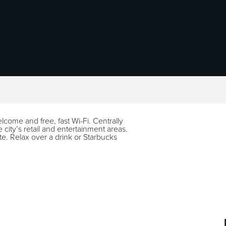
elcome and free, fast Wi-Fi. Centrally
e city’s retail and entertainment areas.
te. Relax over a drink or Starbucks