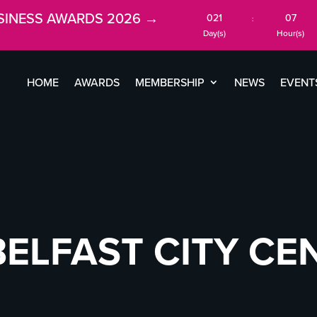
SINESS AWARDS 2026 →
021
07
:
Day(s)
Hour(s)
HOME
AWARDS
MEMBERSHIP
NEWS
EVENT
BELFAST CITY CE