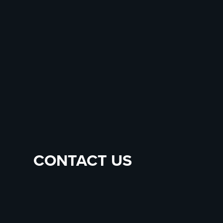
CONTACT US