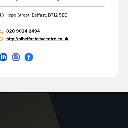
40 Hope Street, Belfast, BT12 5EE
028 9024 2494
http://hibelfastcitycentre.co.uk


