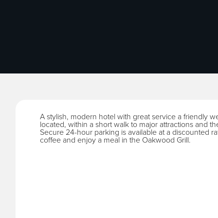
A stylish, modern hotel with great service a friendly w
located, within a short walk to major attractions and th
Secure 24-hour parking is available at a discounted ra
coffee and enjoy a meal in the Oakwood Grill.