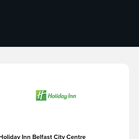
Holiday Inn Belfast City Centre