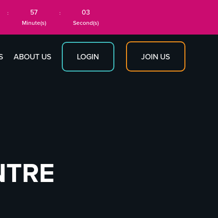
57
03
:
:
Minute(s)
Second(s)
JOIN US
S
ABOUT US
LOGIN
NTRE