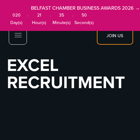
BELFAST CHAMBER BUSINESS AWARDS 2026 →
020
21
35
50
:
:
:
Day(s)
Hour(s)
Minute(s)
Second(s)
JOIN US
EXCEL
RECRUITMENT