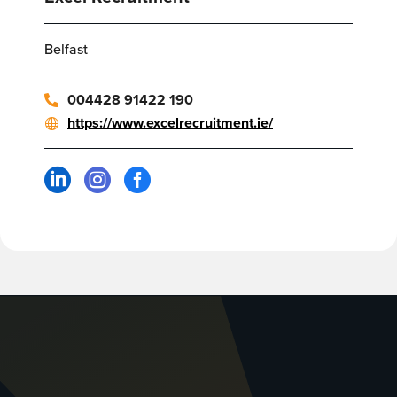
Belfast
004428 91422 190
https://www.excelrecruitment.ie/


