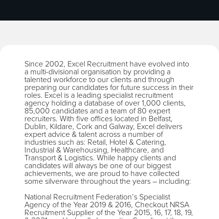
Since 2002, Excel Recruitment have evolved into
a multi-divisional organisation by providing a
talented workforce to our clients and through
preparing our candidates for future success in their
roles. Excel is a leading specialist recruitment
agency holding a database of over 1,000 clients,
85,000 candidates and a team of 80 expert
recruiters. With five offices located in Belfast,
Dublin, Kildare, Cork and Galway, Excel delivers
expert advice & talent across a number of
industries such as: Retail, Hotel & Catering,
Industrial & Warehousing, Healthcare, and
Transport & Logistics. While happy clients and
candidates will always be one of our biggest
achievements, we are proud to have collected
some silverware throughout the years – including:
National Recruitment Federation’s Specialist
Agency of the Year 2019 & 2016, Checkout NRSA
Recruitment Supplier of the Year 2015, 16, 17, 18, 19,