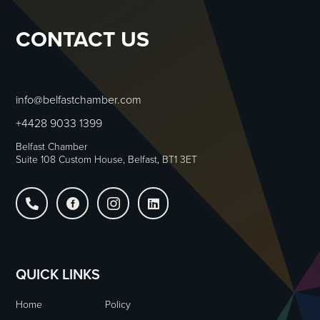
CONTACT US
info@belfastchamber.com
+4428 9033 1399
Belfast Chamber
Suite 108 Custom House, Belfast, BT1 3ET




QUICK LINKS
Home
Policy