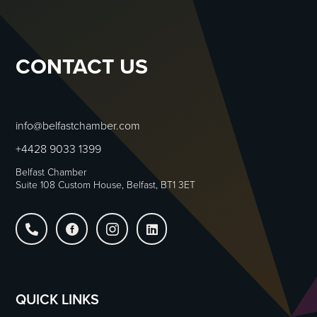
CONTACT US
info@belfastchamber.com
+4428 9033 1399
Belfast Chamber
Suite 108 Custom House, Belfast, BT1 3ET




QUICK LINKS