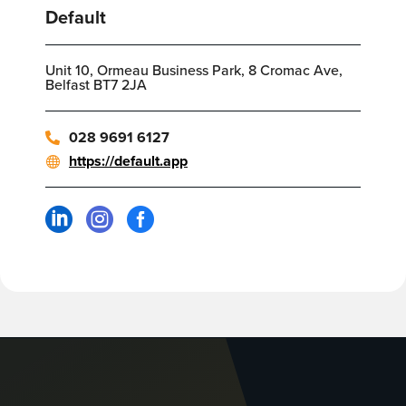
Default
Unit 10, Ormeau Business Park, 8 Cromac Ave,
Belfast BT7 2JA
028 9691 6127
https://default.app


