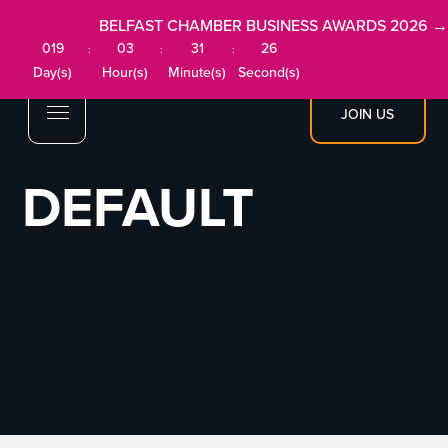
BELFAST CHAMBER BUSINESS AWARDS 2026 →
019
03
31
26
:
:
:
Day(s)
Hour(s)
Minute(s)
Second(s)
JOIN US
DEFAULT