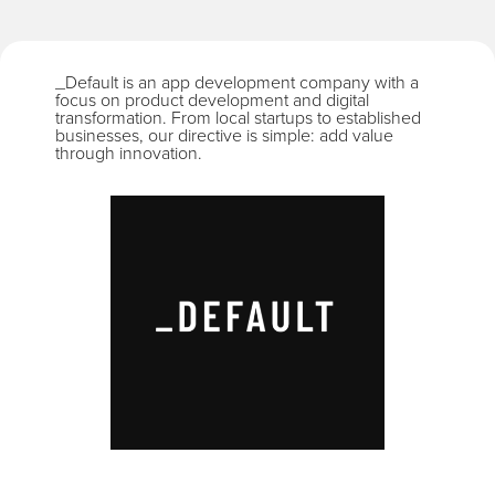
_Default is an app development company with a
focus on product development and digital
transformation. From local startups to established
businesses, our directive is simple: add value
through innovation.