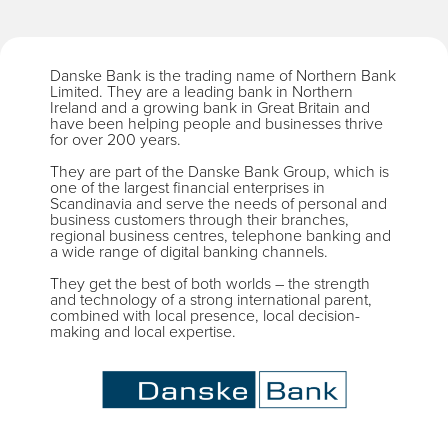
Danske Bank is the trading name of Northern Bank
Limited. They are a leading bank in Northern
Ireland and a growing bank in Great Britain and
have been helping people and businesses thrive
for over 200 years.
They are part of the Danske Bank Group, which is
one of the largest financial enterprises in
Scandinavia and serve the needs of personal and
business customers through their branches,
regional business centres, telephone banking and
a wide range of digital banking channels.
They get the best of both worlds – the strength
and technology of a strong international parent,
combined with local presence, local decision-
making and local expertise.