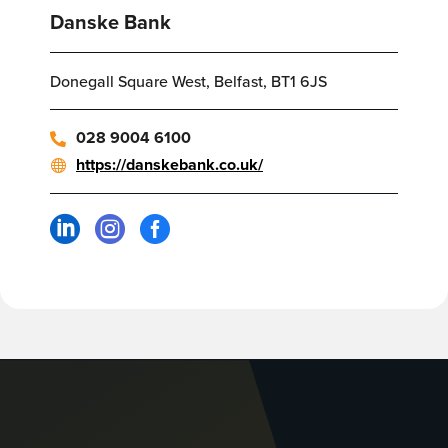
Danske Bank
Donegall Square West, Belfast, BT1 6JS
028 9004 6100
https://danskebank.co.uk/


