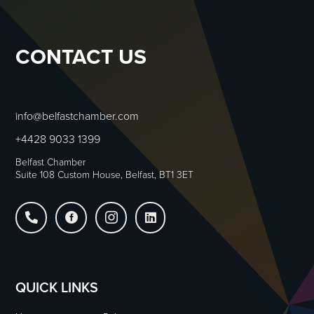
CONTACT US
info@belfastchamber.com
+4428 9033 1399
Belfast Chamber
Suite 108 Custom House, Belfast, BT1 3ET




QUICK LINKS