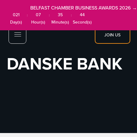
BELFAST CHAMBER BUSINESS AWARDS 2026 →
021
07
35
44
:
:
:
Day(s)
Hour(s)
Minute(s)
Second(s)
JOIN US
DANSKE BANK