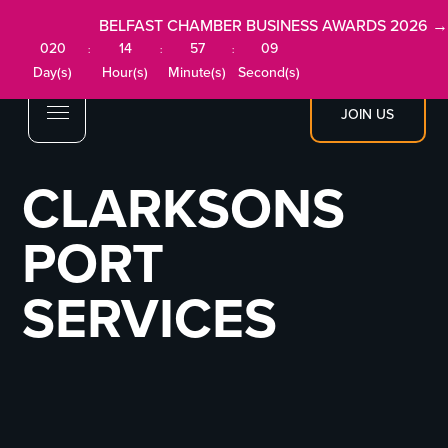
BELFAST CHAMBER BUSINESS AWARDS 2026 →
020
14
57
08
:
:
:
Day(s)
Hour(s)
Minute(s)
Second(s)
JOIN US
CLARKSONS
PORT
SERVICES