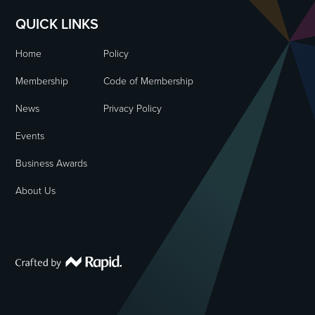
QUICK LINKS
Home
Policy
Membership
Code of Membership
News
Privacy Policy
Events
Business Awards
About Us