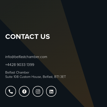
CONTACT US
info@belfastchamber.com
+4428 9033 1399
Belfast Chamber
Suite 108 Custom House, Belfast, BT1 3ET



