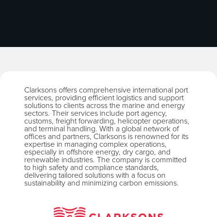
Clarksons offers comprehensive international port
services, providing efficient logistics and support
solutions to clients across the marine and energy
sectors. Their services include port agency,
customs, freight forwarding, helicopter operations,
and terminal handling. With a global network of
offices and partners, Clarksons is renowned for its
expertise in managing complex operations,
especially in offshore energy, dry cargo, and
renewable industries. The company is committed
to high safety and compliance standards,
delivering tailored solutions with a focus on
sustainability and minimizing carbon emissions.