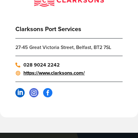
Clarksons Port Services
27-45 Great Victoria Street, Belfast, BT2 7SL
028 9024 2242
https://www.clarksons.com/


