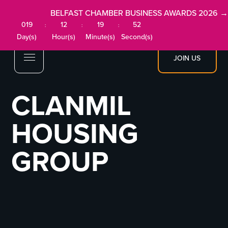
BELFAST CHAMBER BUSINESS AWARDS 2026 →
019
12
19
52
:
:
:
Day(s)
Hour(s)
Minute(s)
Second(s)
JOIN US
CLANMIL
HOUSING
GROUP