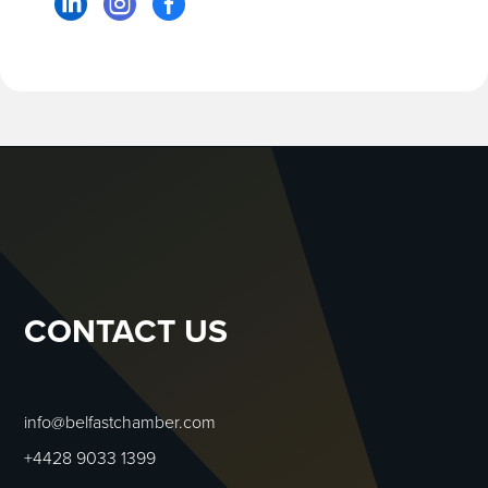



CONTACT US
info@belfastchamber.com
+4428 9033 1399