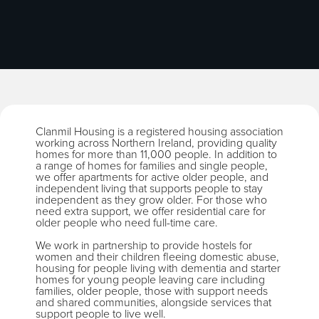
Clanmil Housing is a registered housing association
working across Northern Ireland, providing quality
homes for more than 11,000 people. In addition to
a range of homes for families and single people,
we offer apartments for active older people, and
independent living that supports people to stay
independent as they grow older. For those who
need extra support, we offer residential care for
older people who need full-time care.
We work in partnership to provide hostels for
women and their children fleeing domestic abuse,
housing for people living with dementia and starter
homes for young people leaving care including
families, older people, those with support needs
and shared communities, alongside services that
support people to live well.