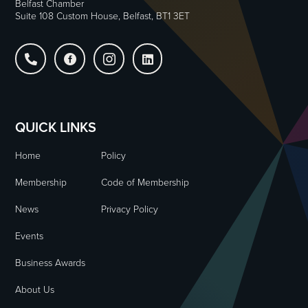
Belfast Chamber
Suite 108 Custom House, Belfast, BT1 3ET




QUICK LINKS
Home
Policy
Membership
Code of Membership
News
Privacy Policy
Events
Business Awards
About Us