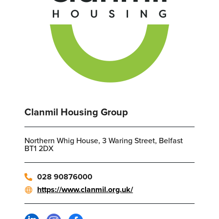
Clanmil Housing Group
Northern Whig House, 3 Waring Street, Belfast
BT1 2DX
028 90876000
https://www.clanmil.org.uk/