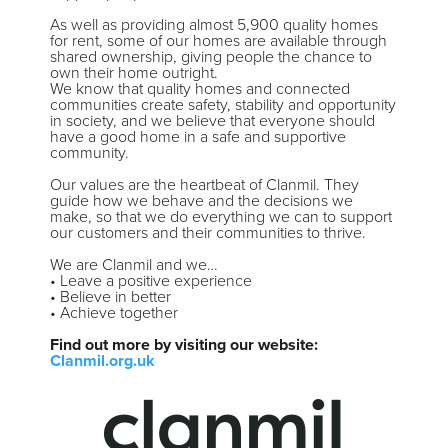
As well as providing almost 5,900 quality homes
for rent, some of our homes are available through
shared ownership, giving people the chance to
own their home outright.
We know that quality homes and connected
communities create safety, stability and opportunity
in society, and we believe that everyone should
have a good home in a safe and supportive
community.
Our values are the heartbeat of Clanmil. They
guide how we behave and the decisions we
make, so that we do everything we can to support
our customers and their communities to thrive.
We are Clanmil and we…
• Leave a positive experience
• Believe in better
• Achieve together
Find out more by visiting our website:
Clanmil.org.uk