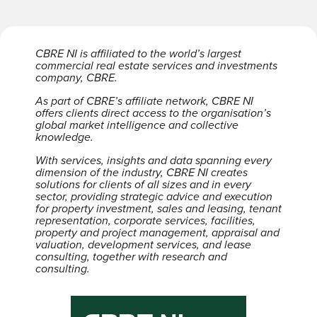
CBRE NI is affiliated to the world’s largest
commercial real estate services and investments
company, CBRE.
As part of CBRE’s affiliate network, CBRE NI
offers clients direct access to the organisation’s
global market intelligence and collective
knowledge.
With services, insights and data spanning every
dimension of the industry, CBRE NI creates
solutions for clients of all sizes and in every
sector, providing strategic advice and execution
for property investment, sales and leasing, tenant
representation, corporate services, facilities,
property and project management, appraisal and
valuation, development services, and lease
consulting, together with research and
consulting.