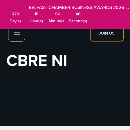
BELFAST CHAMBER BUSINESS AWARDS 2026 →
020
18
04
46
:
:
:
Day(s)
Hour(s)
Minute(s)
Second(s)
JOIN US
CBRE NI