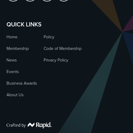
QUICK LINKS
Home
Policy
Membership
Code of Membership
News
Privacy Policy
Events
Business Awards
About Us