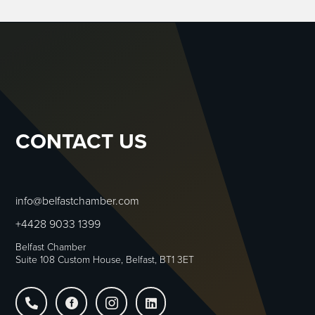
CONTACT US
info@belfastchamber.com
+4428 9033 1399
Belfast Chamber
Suite 108 Custom House, Belfast, BT1 3ET



