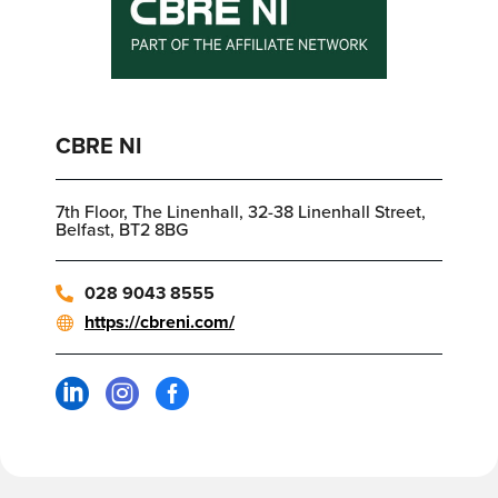
CBRE NI
7th Floor, The Linenhall, 32-38 Linenhall Street,
Belfast, BT2 8BG
028 9043 8555
https://cbreni.com/


