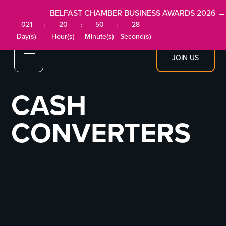
BELFAST CHAMBER BUSINESS AWARDS 2026 →
021
20
50
28
:
:
:
Day(s)
Hour(s)
Minute(s)
Second(s)
JOIN US
CASH
CONVERTERS