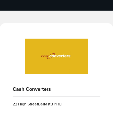
Cash Converters
22 High StreetBelfastBT1 1LT