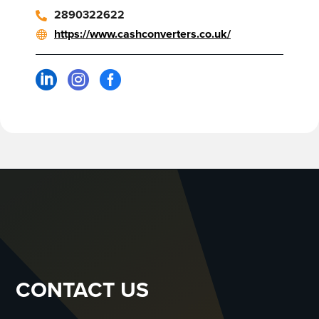
2890322622
https://www.cashconverters.co.uk/



CONTACT US