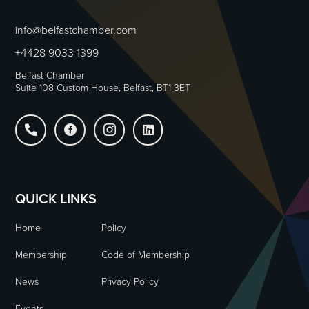
info@belfastchamber.com
+4428 9033 1399
Belfast Chamber
Suite 108 Custom House, Belfast, BT1 3ET




QUICK LINKS
Home
Policy
Membership
Code of Membership
News
Privacy Policy
Events