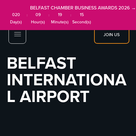
BELFAST CHAMBER BUSINESS AWARDS 2026 →
020
09
19
15
:
:
:
Day(s)
Hour(s)
Minute(s)
Second(s)
JOIN US
BELFAST
INTERNATIONA
L AIRPORT