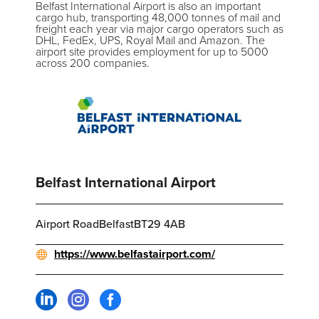
Belfast International Airport is also an important
cargo hub, transporting 48,000 tonnes of mail and
freight each year via major cargo operators such as
DHL, FedEx, UPS, Royal Mail and Amazon. The
airport site provides employment for up to 5000
across 200 companies.
Belfast International Airport
Airport RoadBelfastBT29 4AB
https://www.belfastairport.com/


