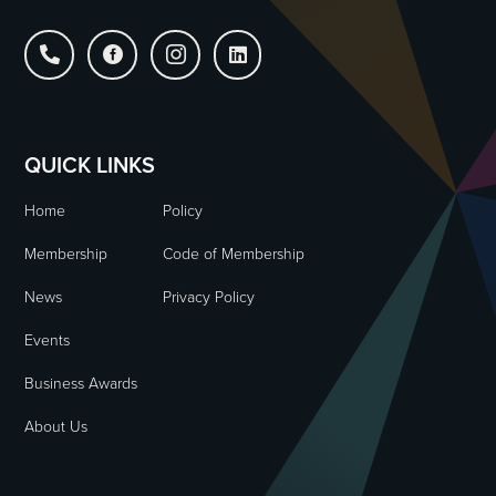




QUICK LINKS
Home
Policy
Membership
Code of Membership
News
Privacy Policy
Events
Business Awards
About Us