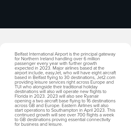
Belfast International Airport is the principal gateway
for Northern Ireland handling over 6 million
passenger every year with further growth
expected in 2023. Major airlines based at the
airport include, easyJet, who will have eight aircraft
based in Belfast flying to 30 destinations, Jet2.com
providing leisure services right across Europe and
TUI who alongside their traditional holiday
destinations will also will operate new flights to
Florida in 2023. 2023 will also see Ryanair
opening a two aircraft base flying to 16 destinations
across GB and Europe. Eastern Airlines will also
start operations to Southampton in April 2023. This
continued growth will see over 700 flights a week
to GB destinations proving essential connectivity
for business and leisure.