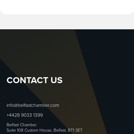
CONTACT US
info@belfastchamber.com
+4428 9033 1399
Belfast Chamber
Suite 108 Custom House, Belfast, BT1 3ET