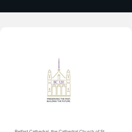
Belfast Cathedral, the Cathedral Church of St