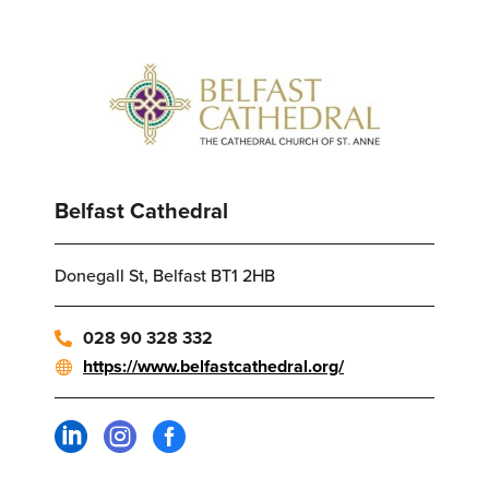
Belfast Cathedral
Donegall St, Belfast BT1 2HB
028 90 328 332
https://www.belfastcathedral.org/


