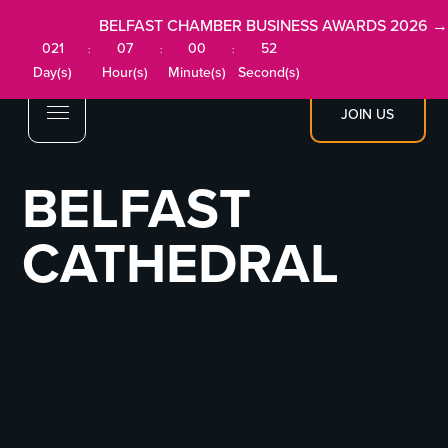
BELFAST CHAMBER BUSINESS AWARDS 2026 →
021
07
00
52
:
:
:
Day(s)
Hour(s)
Minute(s)
Second(s)
JOIN US
BELFAST
CATHEDRAL