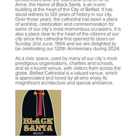
Anne, the Home of Black Santa, is an iconic
building at the heart of the City of Belfast. It has
stood witness to 120 years of history in our city.
Over those years, the cathedral has been a place
of worship, celebration and commemoration for
some of our city’s most momentous occasions. It is
also a place dear to the heart of the citizens of our
city since the cathedral first opened its doors on
Sunday 2nd June, 1904 and we are delighted to
be celebrating our 120th Anniversary during 2024.
As a civic space, used by many of our city’s most
prestigious organisations, charities and schools,
and as a tourist venue, with visitors from across the
globe, Belfast Cathedral is a valued venue, which
is appreciated and loved by all who enjoy its
magnificent architecture and special ambiance.