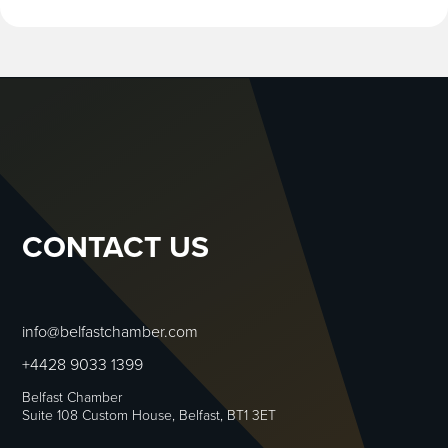
CONTACT US
info@belfastchamber.com
+4428 9033 1399
Belfast Chamber
Suite 108 Custom House, Belfast, BT1 3ET