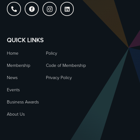




QUICK LINKS
Home
Policy
Membership
Code of Membership
News
Privacy Policy
Events
Business Awards
About Us