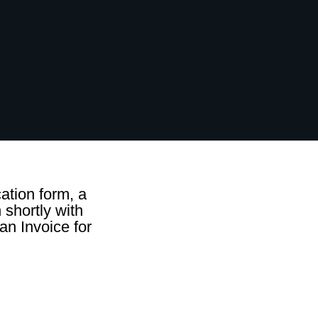
ation form, a
 shortly with
an Invoice for