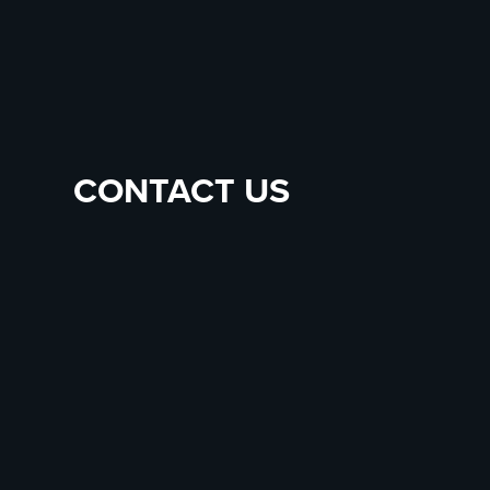
CONTACT US