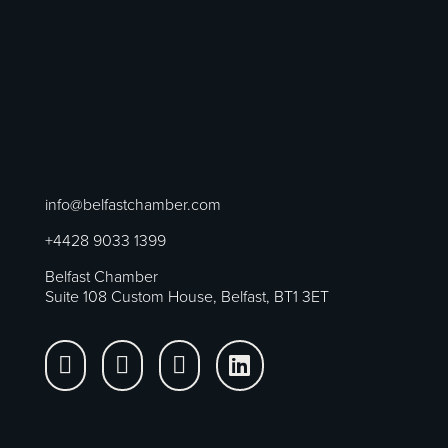
info@belfastchamber.com
+4428 9033 1399
Belfast Chamber
Suite 108 Custom House, Belfast, BT1 3ET



