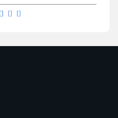


