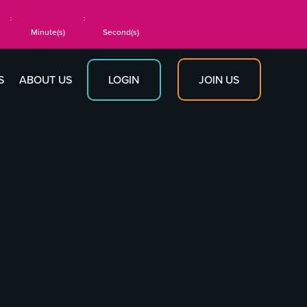
:
:
Minute(s)
Second(s)
JOIN US
S
ABOUT US
LOGIN