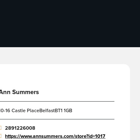
Ann Summers
10-16 Castle PlaceBelfastBT1 1GB
2891226008
https://www.annsummers.com/store?id=1017