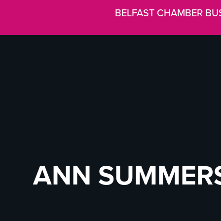
BELFAST CHAMBER BU
ANN SUMMER