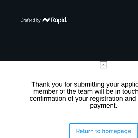
×
Thank you for submitting your applic
member of the team will be in touch
confirmation of your registration and 
payment.
Return to homepage