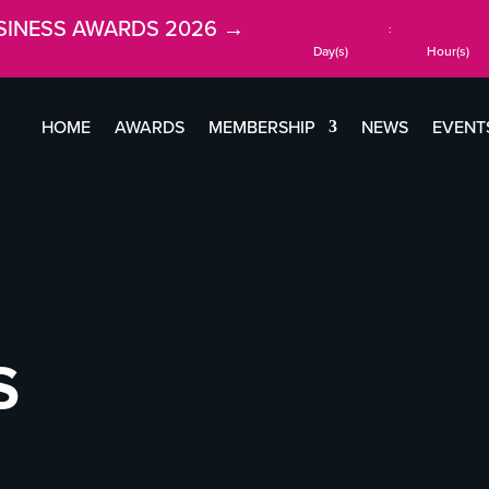
SINESS AWARDS 2026 →
:
Day(s)
Hour(s)
HOME
AWARDS
MEMBERSHIP
NEWS
EVENT
S