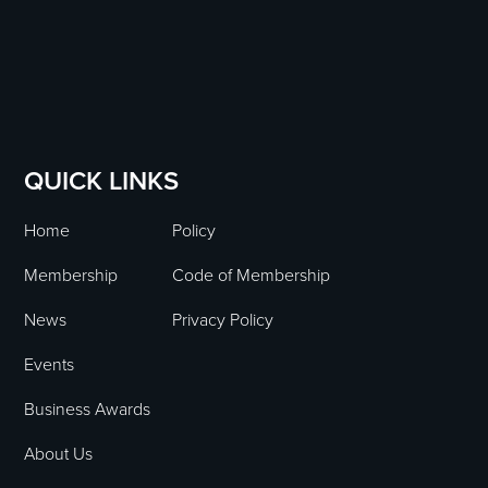
QUICK LINKS
Home
Policy
Membership
Code of Membership
News
Privacy Policy
Events
Business Awards
About Us