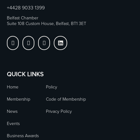
+4428 9033 1399
Belfast Chamber
Suite 108 Custom House, Belfast, BT1 3ET




QUICK LINKS
Home
Policy
Membership
Code of Membership
News
Privacy Policy
Events
Business Awards