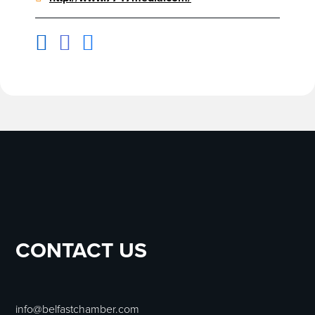



CONTACT US
info@belfastchamber.com