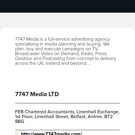
7747 Media is a full-service advertising agency
specialising in media planning and buying. We
plan, buy and execute campaigns on TV,
Broadcaster Video on Demand, Radio, Press,
Outdoor and Podcasting from concept to delivery
across the UK, Ireland and beyond….
7747 Media LTD
FEB Chartered Accountants, Linenhall Exchange,
1st Floor, Linenhall Street, Belfast, Antrim. BT2
8BG
http://www.7747media.com/