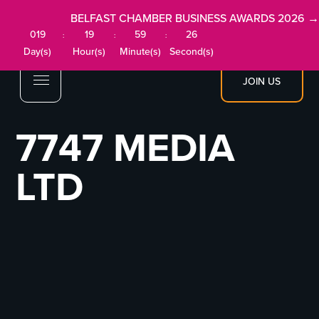
BELFAST CHAMBER BUSINESS AWARDS 2026 →
019
19
59
26
:
:
:
Day(s)
Hour(s)
Minute(s)
Second(s)
JOIN US
7747 MEDIA
LTD