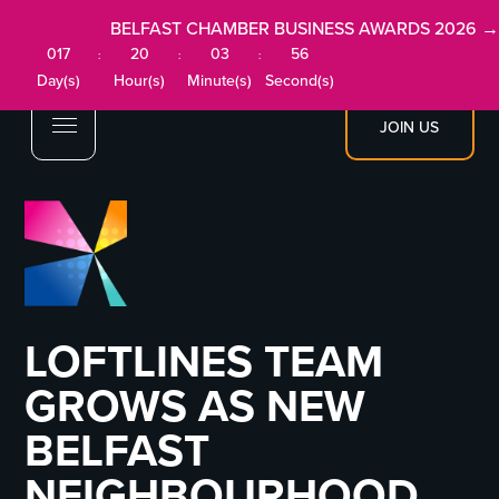
BELFAST CHAMBER BUSINESS AWARDS 2026 →
017
20
03
55
:
:
:
Day(s)
Hour(s)
Minute(s)
Second(s)
JOIN US
LOFTLINES TEAM
GROWS AS NEW
BELFAST
NEIGHBOURHOOD