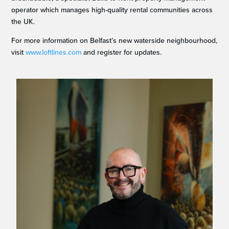
operator which manages high-quality rental communities across
the UK.
For more information on Belfast’s new waterside neighbourhood,
visit
www.loftlines.com
and register for updates.