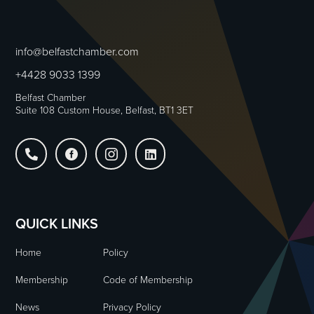
info@belfastchamber.com
+4428 9033 1399
Belfast Chamber
Suite 108 Custom House, Belfast, BT1 3ET




QUICK LINKS
Home
Policy
Membership
Code of Membership
News
Privacy Policy