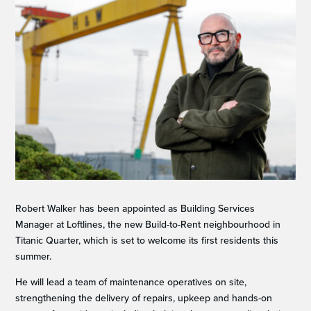
Robert Walker has been appointed as Building Services
Manager at Loftlines, the new Build-to-Rent neighbourhood in
Titanic Quarter, which is set to welcome its first residents this
summer.
He will lead a team of maintenance operatives on site,
strengthening the delivery of repairs, upkeep and hands-on