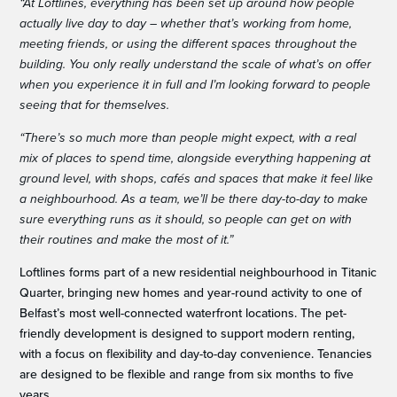
“At Loftlines, everything has been set up around how people
actually live day to day – whether that’s working from home,
meeting friends, or using the different spaces throughout the
building. You only really understand the scale of what’s on offer
when you experience it in full and I’m looking forward to people
seeing that for themselves.
“There’s so much more than people might expect, with a real
mix of places to spend time, alongside everything happening at
ground level, with shops, cafés and spaces that make it feel like
a neighbourhood. As a team, we’ll be there day-to-day to make
sure everything runs as it should, so people can get on with
their routines and make the most of it.”
Loftlines forms part of a new residential neighbourhood in Titanic
Quarter, bringing new homes and year-round activity to one of
Belfast’s most well-connected waterfront locations. The pet-
friendly development is designed to support modern renting,
with a focus on flexibility and day-to-day convenience. Tenancies
are designed to be flexible and range from six months to five
years.