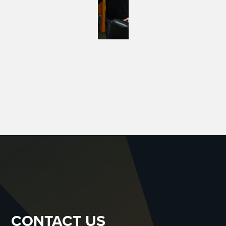
CONTACT US