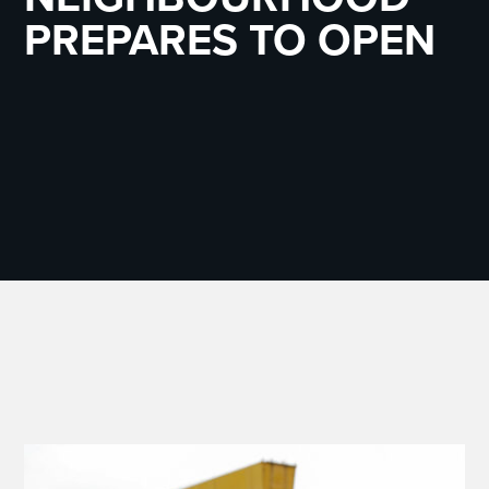
PREPARES TO OPEN