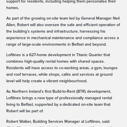
support for residents, including helping them personalise their
homes.
As part of the growing on-site team led by General Manager Neil
Allen, Robert will also oversee the safe and efficient operation of
the building’s systems and infrastructure, harnessing his
experience in mechanical maintenance and compliance across a
range of large-scale environments in Belfast and beyond.
Loftlines is a 627-home development in Titanic Quarter that
combines high-quality rental homes with shared spaces.
Residents will have access to co-working areas, a gym, lounges
and roof terraces, while shops, cafés and services at ground
level will help create a vibrant neighbourhood.
As Northern Ireland’s first Build-to-Rent (BTR) development,
Loftlines brings a new type of professionally managed rental
living to Belfast, supported by a dedicated on-site team that
Robert will be part of.
Robert Walker, Building Services Manager at Loftlines, said: