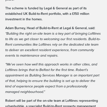
The scheme is funded by Legal & General as part of its
established UK Build-to-Rent portfolio, with a £150 million
investment in the homes.
Adam Burney, Head of Build-to-Rent at Legal & General, said:
“Building the right on-site team is a key part of bringing Loftlines
to life as we get closer to welcoming our first residents. Build-to-
Rent communities like Loftlines rely on the dedicated site team
to deliver an excellent resident experience, from community
events to maintenance and repairs.
“We’ve seen how well this approach works in other cities, and
Loftlines brings that to Belfast for the first time. Robert’s
appointment as Building Services Manager is an important part
of that, helping to ensure the building is set up to deliver the
kind of experience people expect from a professionally
managed neighbourhood.”
Robert will be part of the on-site team at Loftlines representing
urbanbubble, a specialist Build-to-Rent property management