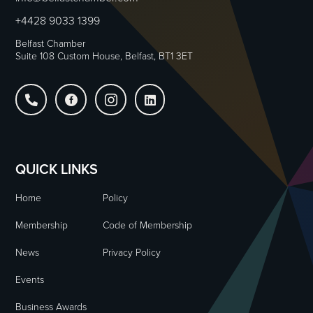
+4428 9033 1399
Belfast Chamber
Suite 108 Custom House, Belfast, BT1 3ET




QUICK LINKS
Home
Policy
Membership
Code of Membership
News
Privacy Policy
Events
Business Awards