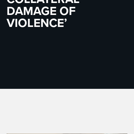
DAMAGE OF
VIOLENCE’