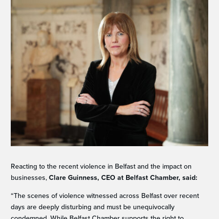
Reacting to the recent violence in Belfast and the impact on
businesses,
Clare Guinness, CEO at Belfast Chamber, said:
“The scenes of violence witnessed across Belfast over recent
days are deeply disturbing and must be unequivocally
condemned. While Belfast Chamber supports the right to