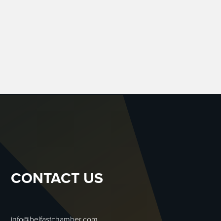
CONTACT US
info@belfastchamber.com