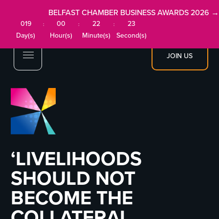
BELFAST CHAMBER BUSINESS AWARDS 2026 →
019
00
22
23
:
:
:
Day(s)
Hour(s)
Minute(s)
Second(s)
JOIN US
‘LIVELIHOODS
SHOULD NOT
BECOME THE
COLLATERAL