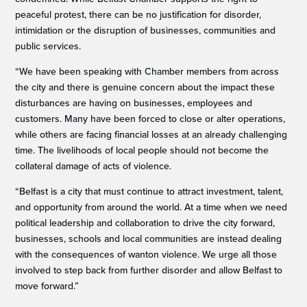
peaceful protest, there can be no justification for disorder,
intimidation or the disruption of businesses, communities and
public services.
“We have been speaking with Chamber members from across
the city and there is genuine concern about the impact these
disturbances are having on businesses, employees and
customers. Many have been forced to close or alter operations,
while others are facing financial losses at an already challenging
time. The livelihoods of local people should not become the
collateral damage of acts of violence.
“Belfast is a city that must continue to attract investment, talent,
and opportunity from around the world. At a time when we need
political leadership and collaboration to drive the city forward,
businesses, schools and local communities are instead dealing
with the consequences of wanton violence. We urge all those
involved to step back from further disorder and allow Belfast to
move forward.”