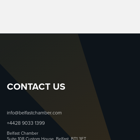
CONTACT US
info@belfastchamber.com
+4428 9033 1399
Belfast Chamber
Suite 108 Custom House, Belfast, BT1 3ET