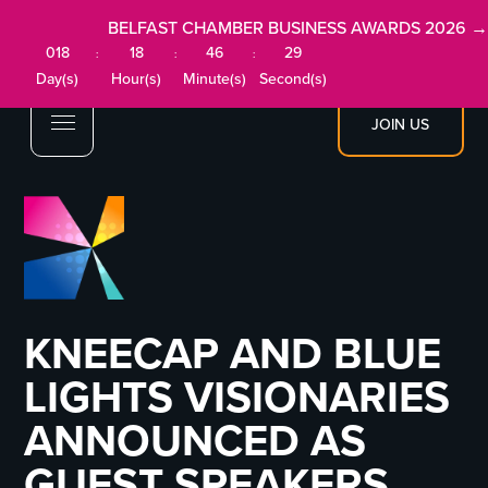
BELFAST CHAMBER BUSINESS AWARDS 2026 →
018
18
46
28
:
:
:
Day(s)
Hour(s)
Minute(s)
Second(s)
JOIN US
KNEECAP AND BLUE
LIGHTS VISIONARIES
ANNOUNCED AS
GUEST SPEAKERS