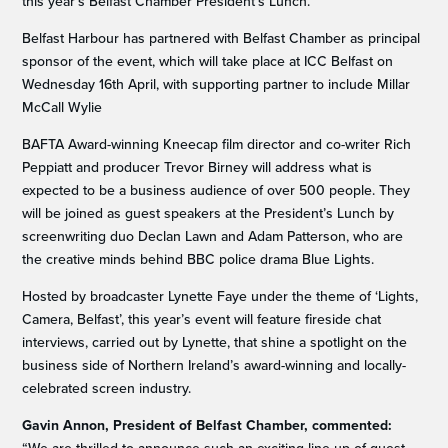
this year’s Belfast Chamber President’s Lunch.
Belfast Harbour has partnered with Belfast Chamber as principal
sponsor of the event, which will take place at ICC Belfast on
Wednesday 16th April, with supporting partner to include Millar
McCall Wylie
BAFTA Award-winning Kneecap film director and co-writer Rich
Peppiatt and producer Trevor Birney will address what is
expected to be a business audience of over 500 people. They
will be joined as guest speakers at the President’s Lunch by
screenwriting duo Declan Lawn and Adam Patterson, who are
the creative minds behind BBC police drama Blue Lights.
Hosted by broadcaster Lynette Faye under the theme of ‘Lights,
Camera, Belfast’, this year’s event will feature fireside chat
interviews, carried out by Lynette, that shine a spotlight on the
business side of Northern Ireland’s award-winning and locally-
celebrated screen industry.
Gavin Annon, President of Belfast Chamber, commented: