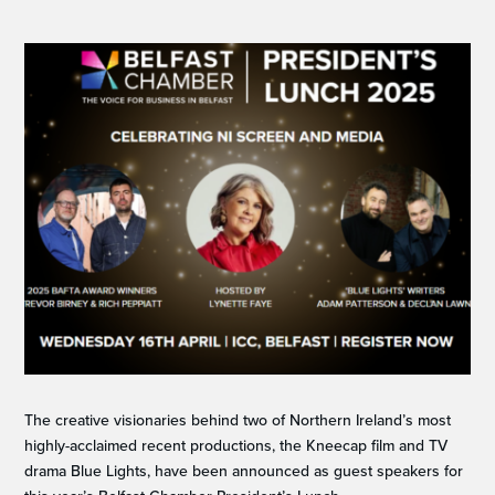
The creative visionaries behind two of Northern Ireland’s most
highly-acclaimed recent productions, the Kneecap film and TV
drama Blue Lights, have been announced as guest speakers for