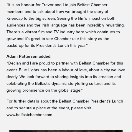
“It is an honour for Trevor and I to join Belfast Chamber
members and to talk about how we brought the story of
Kneecap to the big screen. Seeing the film’s impact on both
audiences and the Irish language has been incredibly rewarding.
There’s a vibrant film and TV industry here which continues to
grow and it’s great to see Chamber use this story as the
backdrop for its President’s Lunch this year.”
Adam Patterson added:
“Declan and I are proud to partner with Belfast Chamber for this
event. Blue Lights has been a labour of love, about a city we love
dearly. We look forward to sharing insights into its creation and
celebrating the Belfast’s dynamic storytelling culture, and its
growing prominence on the global stage.”
For further details about the Belfast Chamber President’s Lunch
and to secure a place at the event, please visit
www.belfastchamber.com