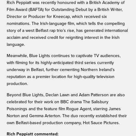
Rich Peppiatt was recently honoured with a British Academy of
Film Award (BAFTA) for Outstanding Debut by a British Writer,
Director or Producer for Kneecap, which received six
nominations. The Irish-language film, which tells the compelling
story of a west Belfast rap trio’s rise, has generated international
acclaim and received credit for reigniting interest in the Irish
language.
Meanwhile, Blue Lights continues to captivate TV audiences,
with filming for its highly-anticipated third series currently
underway in Belfast, further cementing Northern Ireland’s
reputation as a premier location for high-quality television
production.
Beyond Blue Lights, Declan Lawn and Adam Patterson are also
celebrated for their work on BBC drama The Salisbury
Poisonings and the feature film Rogue Agent, starring James
Norton and Gemma Arterton. The duo recently established their
own Belfast-based production company, Hot Sauce Pictures.
Rich Peppiatt commented: