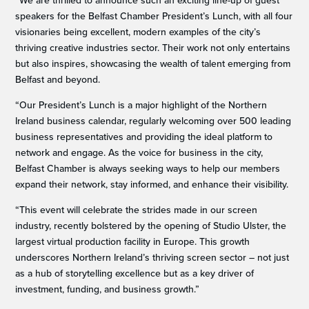
“We are thrilled to announce such an exciting line-up of guest
speakers for the Belfast Chamber President’s Lunch, with all four
visionaries being excellent, modern examples of the city’s
thriving creative industries sector. Their work not only entertains
but also inspires, showcasing the wealth of talent emerging from
Belfast and beyond.
“Our President’s Lunch is a major highlight of the Northern
Ireland business calendar, regularly welcoming over 500 leading
business representatives and providing the ideal platform to
network and engage. As the voice for business in the city,
Belfast Chamber is always seeking ways to help our members
expand their network, stay informed, and enhance their visibility.
“This event will celebrate the strides made in our screen
industry, recently bolstered by the opening of Studio Ulster, the
largest virtual production facility in Europe. This growth
underscores Northern Ireland’s thriving screen sector – not just
as a hub of storytelling excellence but as a key driver of
investment, funding, and business growth.”