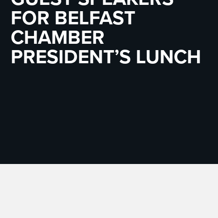
FOR BELFAST
CHAMBER
PRESIDENT’S LUNCH