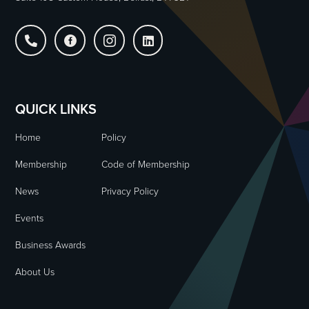




QUICK LINKS
Home
Policy
Membership
Code of Membership
News
Privacy Policy
Events
Business Awards
About Us