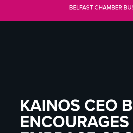
BELFAST CHAMBER BU
KAINOS CEO 
ENCOURAGES 