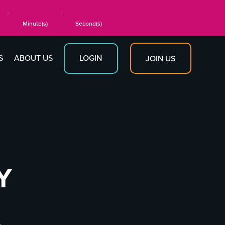
:
:
Minute(s)
Second(s)
S
ABOUT US
LOGIN
JOIN US
Y