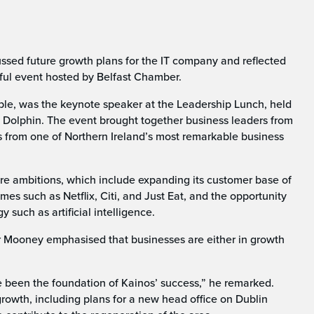
sed future growth plans for the IT company and reflected
tful event hosted by Belfast Chamber.
, was the keynote speaker at the Leadership Lunch, held
n Dolphin. The event brought together business leaders from
ts from one of Northern Ireland’s most remarkable business
re ambitions, which include expanding its customer base of
es such as Netflix, Citi, and Just Eat, and the opportunity
such as artificial intelligence.
 Mooney emphasised that businesses are either in growth
e been the foundation of Kainos’ success,” he remarked.
rowth, including plans for a new head office on Dublin