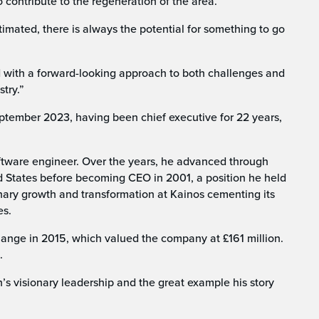
o contribute to the regeneration of the area.
imated, there is always the potential for something to go
 with a forward-looking approach to both challenges and
stry.”
tember 2023, having been chief executive for 22 years,
oftware engineer. Over the years, he advanced through
d States before becoming CEO in 2001, a position he held
nary growth and transformation at Kainos cementing its
es.
ange in 2015, which valued the company at £161 million.
.
 visionary leadership and the great example his story