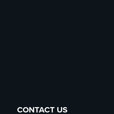
CONTACT US