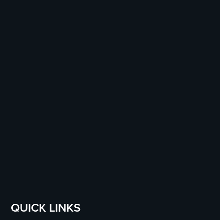
QUICK LINKS