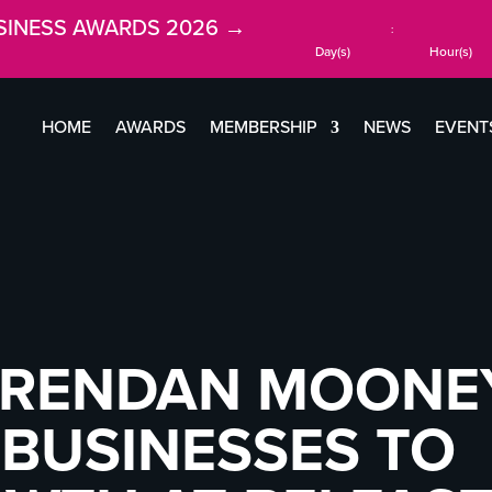
SINESS AWARDS 2026 →
:
Day(s)
Hour(s)
HOME
AWARDS
MEMBERSHIP
NEWS
EVENT
BRENDAN MOONE
BUSINESSES TO