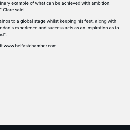
dinary example of what can be achieved with ambition,
” Clare said.
Kainos to a global stage whilst keeping his feet, along with
endan’s experience and success acts as an inspiration as to
nd”.
isit www.belfastchamber.com.