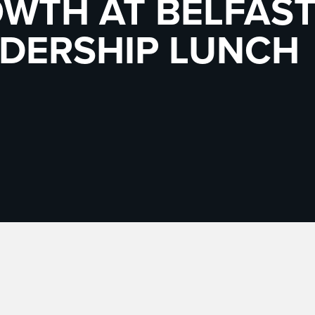
WTH AT BELFAS
DERSHIP LUNCH