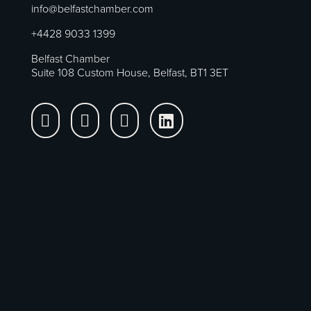
info@belfastchamber.com
+4428 9033 1399
Belfast Chamber
Suite 108 Custom House, Belfast, BT1 3ET



