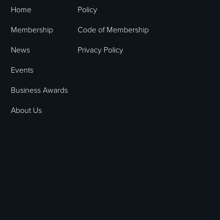
Home
Policy
Membership
Code of Membership
News
Privacy Policy
Events
Business Awards
About Us