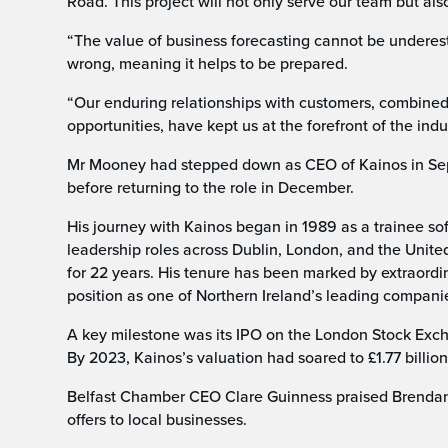
Road. This project will not only serve our team but als
“The value of business forecasting cannot be underest
wrong, meaning it helps to be prepared.
“Our enduring relationships with customers, combined
opportunities, have kept us at the forefront of the indu
Mr Mooney had stepped down as CEO of Kainos in Sep
before returning to the role in December.
His journey with Kainos began in 1989 as a trainee s
leadership roles across Dublin, London, and the Unite
for 22 years. His tenure has been marked by extraordi
position as one of Northern Ireland’s leading compani
A key milestone was its IPO on the London Stock Exch
By 2023, Kainos’s valuation had soared to £1.77 billion
Belfast Chamber CEO Clare Guinness praised Brendan’s
offers to local businesses.