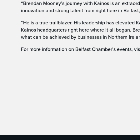
“Brendan Mooney’s journey with Kainos is an extraor
innovation and strong talent from right here in Belfast,
“He is a true trailblazer. His leadership has elevated 
Kainos headquarters right here where it all began. Br
what can be achieved by businesses in Northern Irela
For more information on Belfast Chamber’s events, v