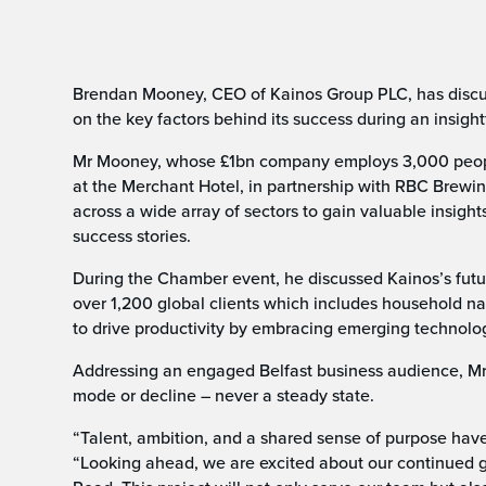
Brendan Mooney, CEO of Kainos Group PLC, has discus
on the key factors behind its success during an insigh
Mr Mooney, whose £1bn company employs 3,000 people
at the Merchant Hotel, in partnership with RBC Brewi
across a wide array of sectors to gain valuable insigh
success stories.
During the Chamber event, he discussed Kainos’s futu
over 1,200 global clients which includes household nam
to drive productivity by embracing emerging technology 
Addressing an engaged Belfast business audience, Mr
mode or decline – never a steady state.
“Talent, ambition, and a shared sense of purpose hav
“Looking ahead, we are excited about our continued g