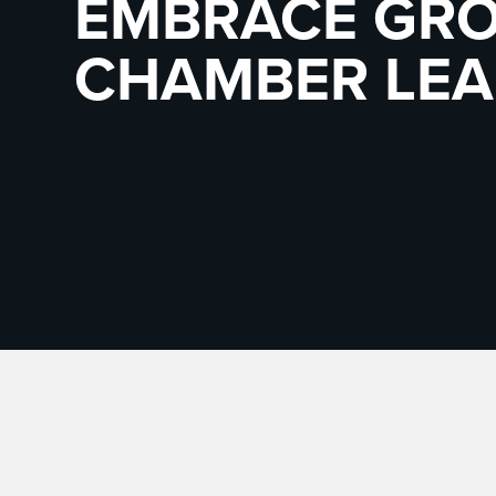
EMBRACE GRO
CHAMBER LEA