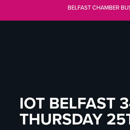
BELFAST CHAMBER BU
IOT BELFAST 3
THURSDAY 25