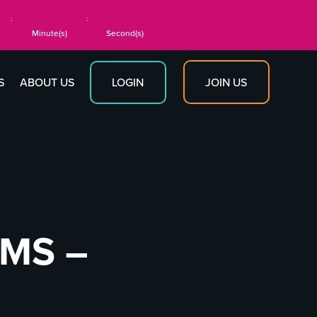
:
:
Minute(s)
Second(s)
JOIN US
S
ABOUT US
LOGIN
RMS –