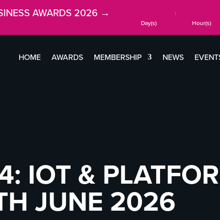
SINESS AWARDS 2026 →
:
Day(s)
Hour(s)
HOME
AWARDS
MEMBERSHIP
NEWS
EVENT
4: IOT & PLATFO
TH JUNE 2026