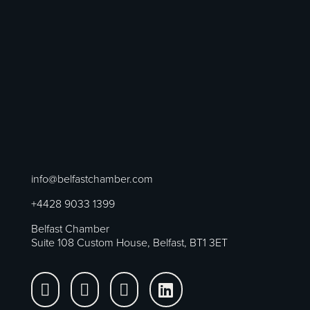
info@belfastchamber.com
+4428 9033 1399
Belfast Chamber
Suite 108 Custom House, Belfast, BT1 3ET



