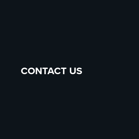
CONTACT US