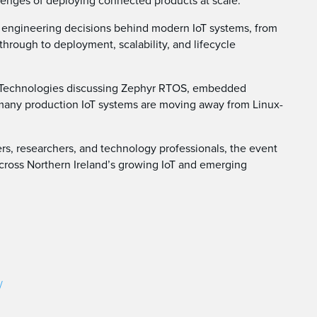
lenges of deploying connected products at scale.
al engineering decisions behind modern IoT systems, from
rough to deployment, scalability, and lifecycle
go Technologies discussing Zephyr RTOS, embedded
many production IoT systems are moving away from Linux-
rs, researchers, and technology professionals, the event
across Northern Ireland’s growing IoT and emerging
/