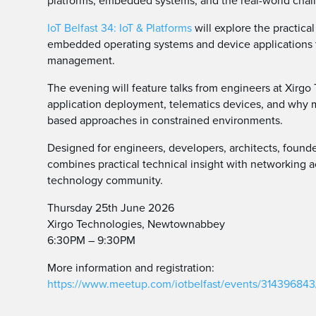
platforms, embedded systems, and the real-world chal
IoT Belfast 34: IoT & Platforms
will explore the practic
embedded operating systems and device applications th
management.
The evening will feature talks from engineers at Xir
application deployment, telematics devices, and why 
based approaches in constrained environments.
Designed for engineers, developers, architects, founde
combines practical technical insight with networking 
technology community.
Thursday 25th June 2026
Xirgo Technologies, Newtownabbey
6:30PM – 9:30PM
More information and registration:
https://www.meetup.com/iotbelfast/events/314396843