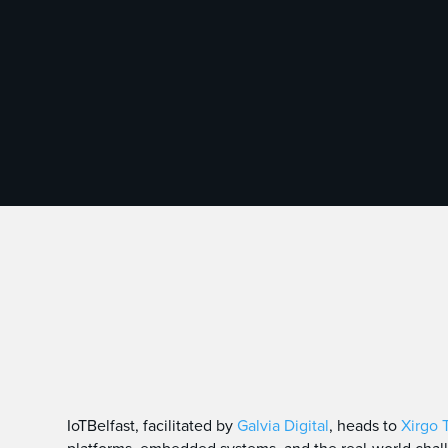
IoTBelfast, facilitated by
Galvia Digital
, heads to
Xirgo 