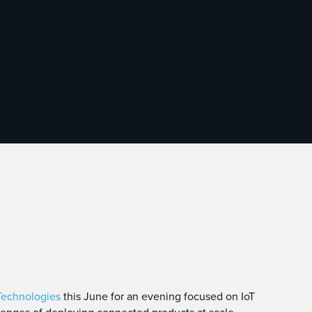
Technologies
this June for an evening focused on IoT