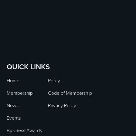
QUICK LINKS
Home
Policy
Membership
Code of Membership
News
Privacy Policy
Events
Business Awards