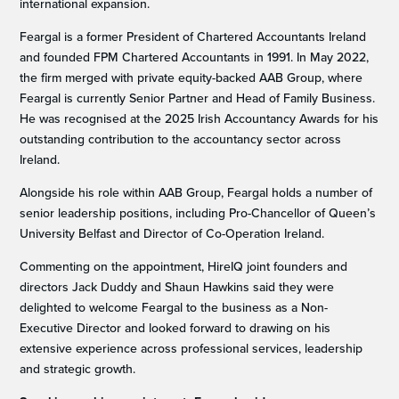
international expansion.
Feargal is a former President of Chartered Accountants Ireland
and founded FPM Chartered Accountants in 1991. In May 2022,
the firm merged with private equity-backed AAB Group, where
Feargal is currently Senior Partner and Head of Family Business.
He was recognised at the 2025 Irish Accountancy Awards for his
outstanding contribution to the accountancy sector across
Ireland.
Alongside his role within AAB Group, Feargal holds a number of
senior leadership positions, including Pro-Chancellor of Queen’s
University Belfast and Director of Co-Operation Ireland.
Commenting on the appointment, HireIQ joint founders and
directors Jack Duddy and Shaun Hawkins said they were
delighted to welcome Feargal to the business as a Non-
Executive Director and looked forward to drawing on his
extensive experience across professional services, leadership
and strategic growth.