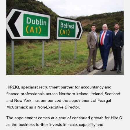
HIREIQ, specialist recruitment partner for accountancy and
finance professionals across Northern Ireland, Ireland, Scotland
and New York, has announced the appointment of Feargal
McCormack as a Non-Executive Director.
The appointment comes at a time of continued growth for HireIQ
as the business further invests in scale, capability and