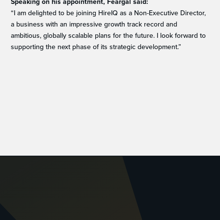
Speaking on his appointment, Feargal said:
“I am delighted to be joining HireIQ as a Non-Executive Director,
a business with an impressive growth track record and
ambitious, globally scalable plans for the future. I look forward to
supporting the next phase of its strategic development.”