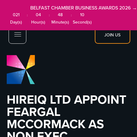
BELFAST CHAMBER BUSINESS AWARDS 2026 →
021
04
48
09
:
:
:
Day(s)
Hour(s)
Minute(s)
Second(s)
JOIN US
HIREIQ LTD APPOINT
FEARGAL
MCCORMACK AS
NON EXEC