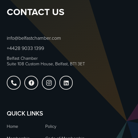
CONTACT US
info@belfastchamber.com
+4428 9033 1399
Belfast Chamber
Suite 108 Custom House, Belfast, BT1 3ET




QUICK LINKS
Home
Policy