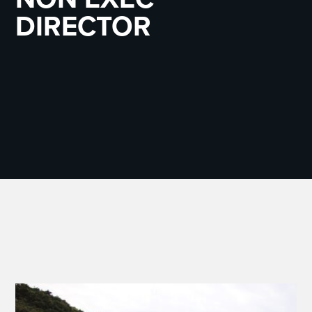
DIRECTOR