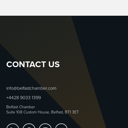
CONTACT US
info@belfastchamber.com
+4428 9033 1399
Belfast Chamber
Suite 108 Custom House, Belfast, BT1 3ET