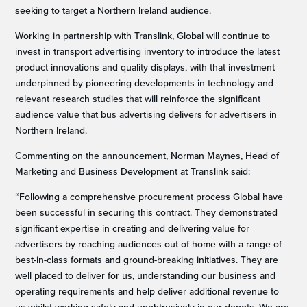
seeking to target a Northern Ireland audience.
Working in partnership with Translink, Global will continue to
invest in transport advertising inventory to introduce the latest
product innovations and quality displays, with that investment
underpinned by pioneering developments in technology and
relevant research studies that will reinforce the significant
audience value that bus advertising delivers for advertisers in
Northern Ireland.
Commenting on the announcement, Norman Maynes, Head of
Marketing and Business Development at Translink said:
“Following a comprehensive procurement process Global have
been successful in securing this contract. They demonstrated
significant expertise in creating and delivering value for
advertisers by reaching audiences out of home with a range of
best-in-class formats and ground-breaking initiatives. They are
well placed to deliver for us, understanding our business and
operating requirements and help deliver additional revenue to