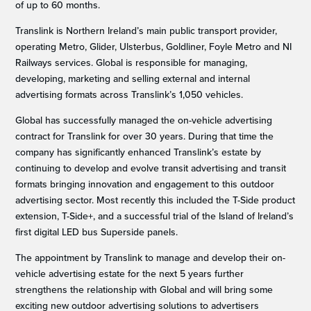
of up to 60 months.
Translink is Northern Ireland’s main public transport provider,
operating Metro, Glider, Ulsterbus, Goldliner, Foyle Metro and NI
Railways services. Global is responsible for managing,
developing, marketing and selling external and internal
advertising formats across Translink’s 1,050 vehicles.
Global has successfully managed the on-vehicle advertising
contract for Translink for over 30 years. During that time the
company has significantly enhanced Translink’s estate by
continuing to develop and evolve transit advertising and transit
formats bringing innovation and engagement to this outdoor
advertising sector. Most recently this included the T-Side product
extension, T-Side+, and a successful trial of the Island of Ireland’s
first digital LED bus Superside panels.
The appointment by Translink to manage and develop their on-
vehicle advertising estate for the next 5 years further
strengthens the relationship with Global and will bring some
exciting new outdoor advertising solutions to advertisers