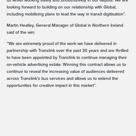
us whilst working safely and unobtrusively in our depots. We are
looking forward to building on our relationship with Global,
including mobilising plans to lead the way in transit digitisation”.
Martin Heatley, General Manager of Global in Northern Ireland
said of the win:
“We are extremely proud of the work we have delivered in
partnership with Translink over the past 30 years and are thrilled
to have been appointed by Translink to continue managing their
on-vehicle advertising estate. Winning this contract allows us to
continue to reveal the increasing value of audiences delivered
across Translink’s bus services and allows us to extend the
opportunities for creative impact in this market”.