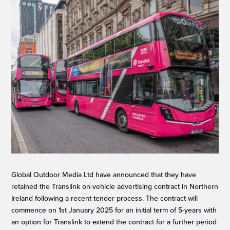
Global Outdoor Media Ltd have announced that they have
retained the Translink on-vehicle advertising contract in Northern
Ireland following a recent tender process. The contract will
commence on 1st January 2025 for an initial term of 5-years with
an option for Translink to extend the contract for a further period