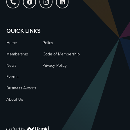




QUICK LINKS
Home
Policy
Membership
Code of Membership
News
Privacy Policy
Events
Business Awards
About Us