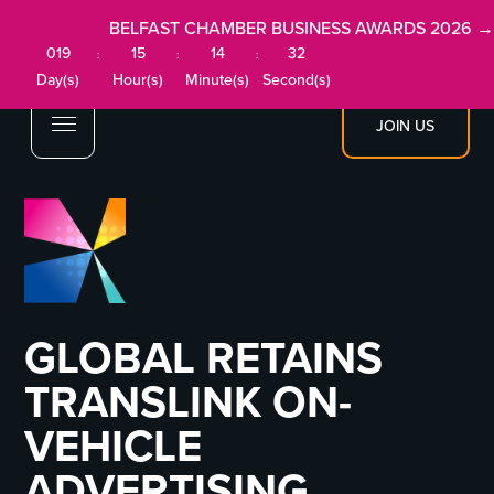
BELFAST CHAMBER BUSINESS AWARDS 2026 →
019
15
14
32
:
:
:
Day(s)
Hour(s)
Minute(s)
Second(s)
JOIN US
GLOBAL RETAINS
TRANSLINK ON-
VEHICLE
ADVERTISING