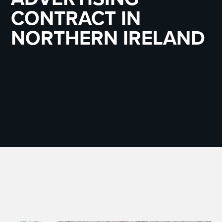
CONTRACT IN
NORTHERN IRELAND