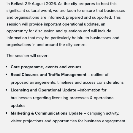
in Belfast 2-9 August 2026. As the city prepares to host this
significant cultural event, we are keen to ensure that businesses
and organisations are informed, prepared and supported. This
session will provide important operational updates, an
opportunity for discussion and questions and will include
information that may be particularly helpful to businesses and
organisations in and around the city centre.
The session will cover:
Core programme, events and venues
Road Closures and Traffic Management
– outline of
proposed arrangements, timelines and access considerations
Licensing and Operational Update
–information for
businesses regarding licensing processes & operational
updates
Marketing & Communications Update
– campaign activity,
visitor projections and opportunities for business engagement