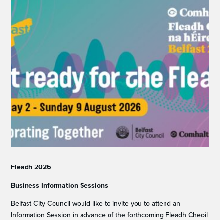
Fleadh 2026
Business Information Sessions
Belfast City Council would like to invite you to attend an
Information Session in advance of the forthcoming Fleadh Cheoil