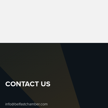
CONTACT US
info@belfastchamber.com