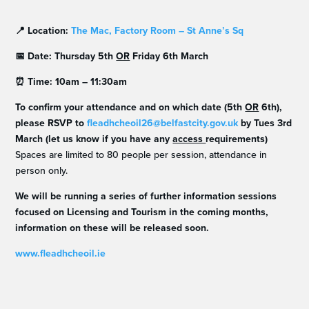
📍
Location:
The Mac, Factory Room – St Anne’s Sq
📅
Date: Thursday 5th
OR
Friday 6th March
⏰
Time: 10am – 11:30am
To confirm your attendance and on which date (5th
OR
6th),
please RSVP to
fleadhcheoil26@belfastcity.gov.uk
by Tues 3rd
March
(let us know if you have any
access
requirements)
Spaces are limited to 80 people per session, attendance in
person only.
We will be running a series of further information sessions
focused on Licensing and Tourism in the coming months,
information on these will be released soon.
www.fleadhcheoil.ie