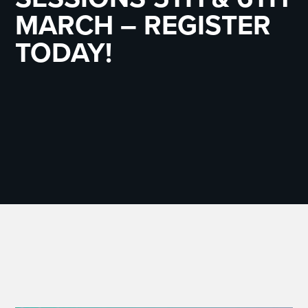
MARCH – REGISTER
TODAY!