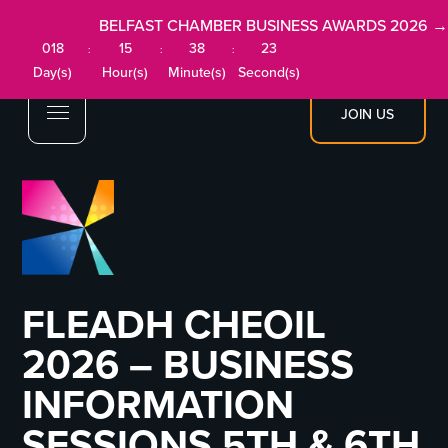
BELFAST CHAMBER BUSINESS AWARDS 2026 →
018
15
38
23
:
:
:
Day(s)
Hour(s)
Minute(s)
Second(s)
JOIN US
FLEADH CHEOIL
2026 – BUSINESS
INFORMATION
SESSIONS 5TH & 6TH