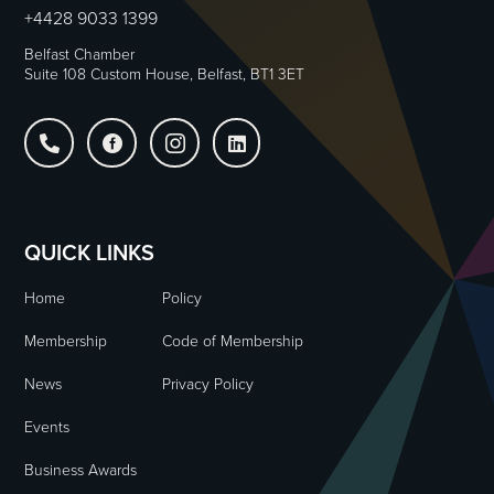
+4428 9033 1399
Belfast Chamber
Suite 108 Custom House, Belfast, BT1 3ET




QUICK LINKS
Home
Policy
Membership
Code of Membership
News
Privacy Policy
Events
Business Awards