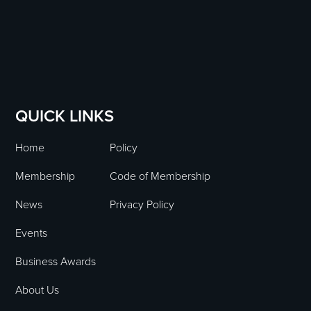
QUICK LINKS
Home
Policy
Membership
Code of Membership
News
Privacy Policy
Events
Business Awards
About Us