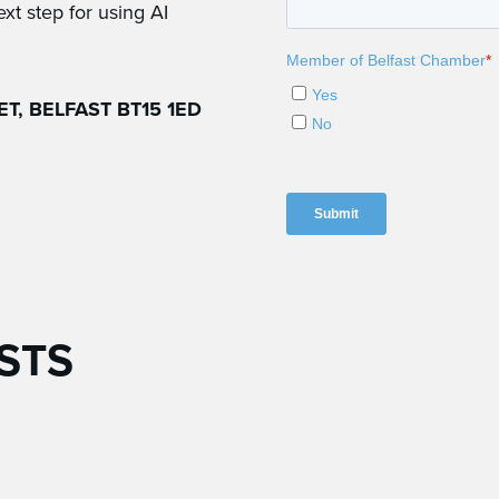
ext step for using AI
T, BELFAST BT15 1ED
STS