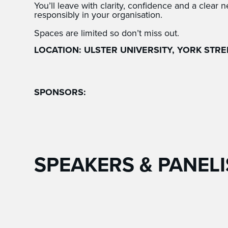
You’ll leave with clarity, confidence and a clear n
responsibly in your organisation.
Spaces are limited so don’t miss out.
LOCATION: ULSTER UNIVERSITY, YORK STREE
SPONSORS:
SPEAKERS & PANELI