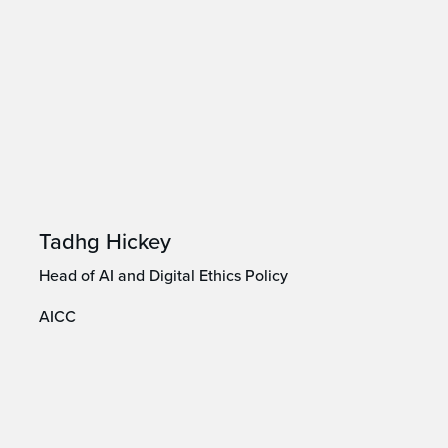
Tadhg Hickey
Head of AI and Digital Ethics Policy
AICC