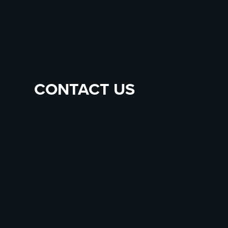
CONTACT US