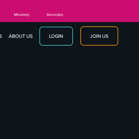
:
:
Minute(s)
Second(s)
JOIN US
S
ABOUT US
LOGIN