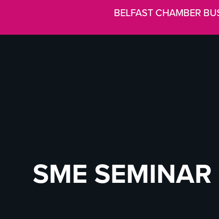
BELFAST CHAMBER BU
SME SEMINAR 