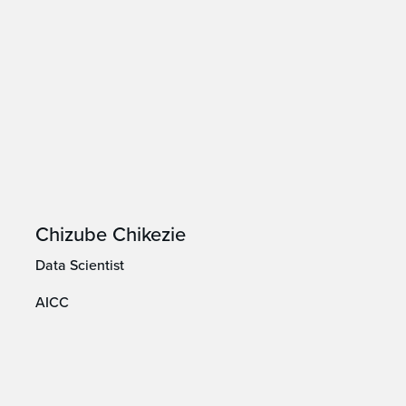
Chizube Chikezie
Data Scientist
AICC