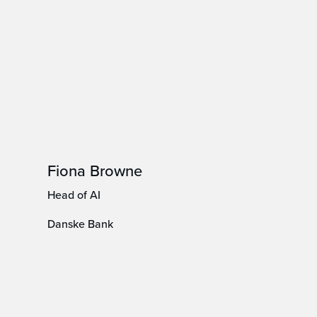
Fiona Browne
Head of AI
Danske Bank