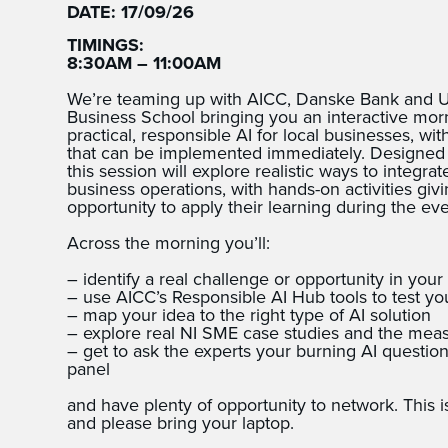
DATE: 17/09/26
TIMINGS:
8:30AM – 11:00AM
We’re teaming up with AICC, Danske Bank and Ul
Business School bringing you an interactive mo
practical, responsible AI for local businesses, wi
that can be implemented immediately. Designed s
this session will explore realistic ways to integra
business operations, with hands-on activities giv
opportunity to apply their learning during the eve
Across the morning you’ll:
– identify a real challenge or opportunity in your
– use AICC’s Responsible AI Hub tools to test yo
– map your idea to the right type of AI solution
– explore real NI SME case studies and the mea
– get to ask the experts your burning AI questi
panel
and have plenty of opportunity to network. This i
and please bring your laptop.