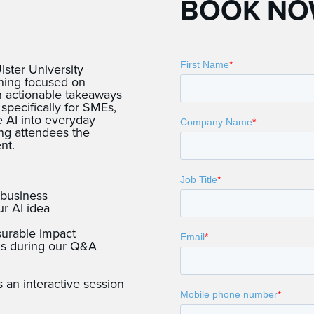
BOOK N
ster University
rning focused on
th actionable takeaways
pecifically for SMEs,
te AI into everyday
ing attendees the
nt.
 business
ur AI idea
surable impact
ons during our Q&A
s an interactive session