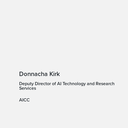
Donnacha Kirk
Deputy Director of AI Technology and Research
Services
AICC