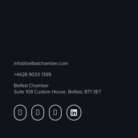
info@belfastchamber.com
+4428 9033 1399
Belfast Chamber
Suite 108 Custom House, Belfast, BT1 3ET



