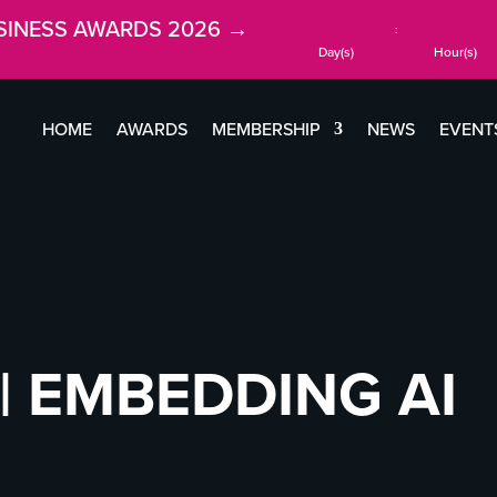
SINESS AWARDS 2026 →
:
Day(s)
Hour(s)
HOME
AWARDS
MEMBERSHIP
NEWS
EVENT
| EMBEDDING AI