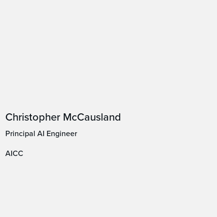
Christopher McCausland
Principal AI Engineer
AICC