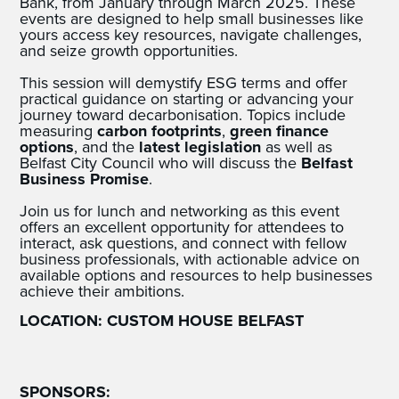
Bank, from January through March 2025. These
events are designed to help small businesses like
yours access key resources, navigate challenges,
and seize growth opportunities.
This session will demystify ESG terms and offer
practical guidance on starting or advancing your
journey toward decarbonisation. Topics include
measuring
carbon footprints
,
green finance
options
, and the
latest legislation
as well as
Belfast City Council who will discuss the
Belfast
Business Promise
.
Join us for lunch and networking as this event
offers an excellent opportunity for attendees to
interact, ask questions, and connect with fellow
business professionals, with actionable advice on
available options and resources to help businesses
achieve their ambitions.
LOCATION: CUSTOM HOUSE BELFAST
SPONSORS: