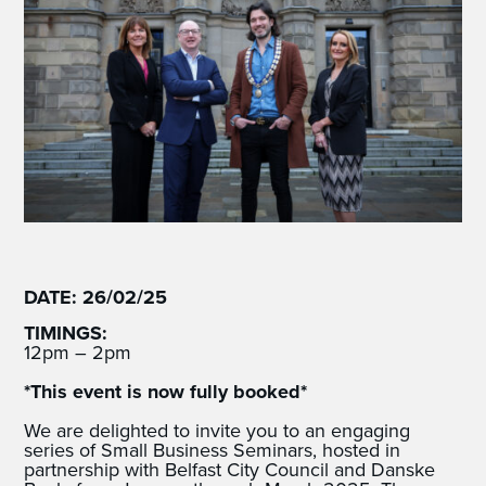
DATE: 26/02/25
TIMINGS:
12pm – 2pm
*This event is now fully booked*
We are delighted to invite you to an engaging
series of Small Business Seminars, hosted in
partnership with Belfast City Council and Danske