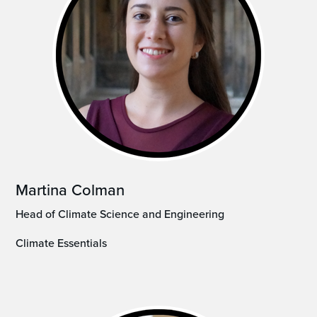
Martina Colman
Head of Climate Science and Engineering
Climate Essentials