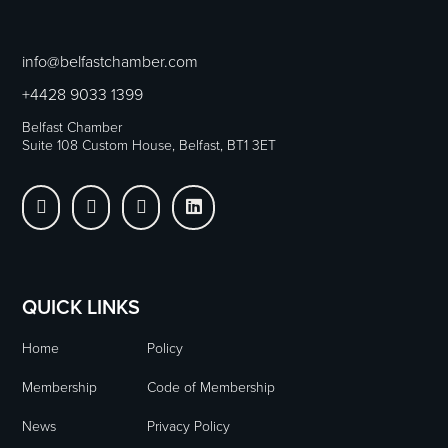
info@belfastchamber.com
+4428 9033 1399
Belfast Chamber
Suite 108 Custom House, Belfast, BT1 3ET




QUICK LINKS
Home
Policy
Membership
Code of Membership
News
Privacy Policy