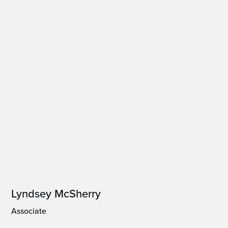
Lyndsey McSherry
Associate