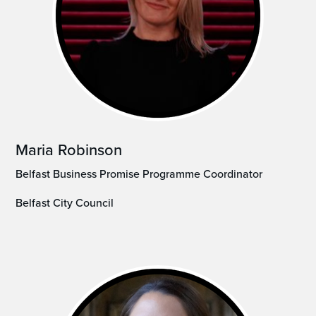
Maria Robinson
Belfast Business Promise Programme Coordinator
Belfast City Council