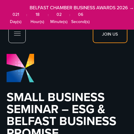
BELFAST CHAMBER BUSINESS AWARDS 2026 →
021
18
02
05
:
:
:
Day(s)
Hour(s)
Minute(s)
Second(s)
JOIN US
SMALL BUSINESS
SEMINAR – ESG &
BELFAST BUSINESS
PROMISE