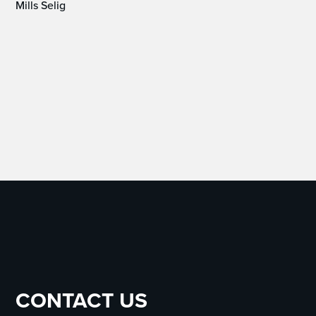
Mills Selig
CONTACT US