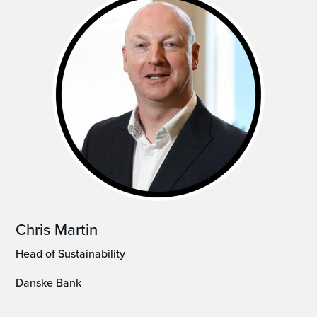
Chris Martin
Head of Sustainability
Danske Bank