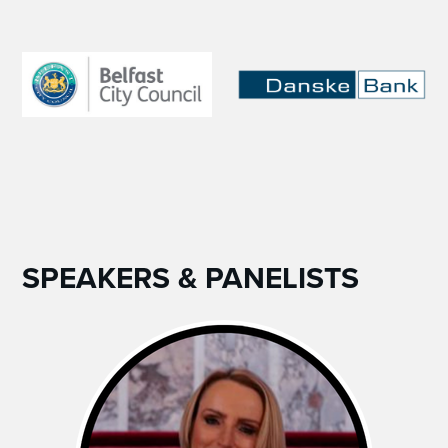
SPEAKERS & PANELISTS