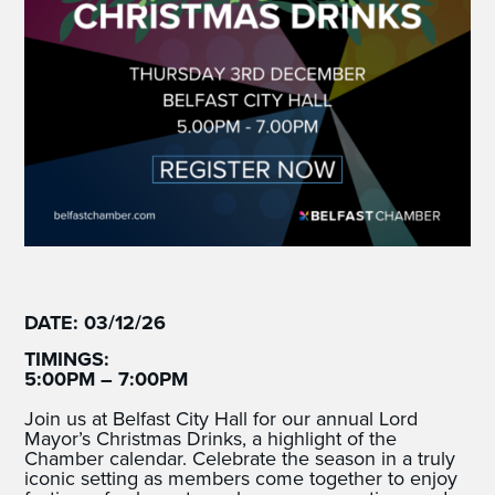
DATE: 03/12/26
TIMINGS:
5:00PM – 7:00PM
Join us at Belfast City Hall for our annual Lord
Mayor’s Christmas Drinks, a highlight of the
Chamber calendar. Celebrate the season in a truly
iconic setting as members come together to enjoy