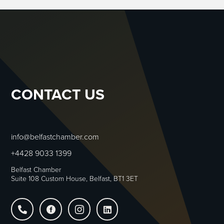
CONTACT US
info@belfastchamber.com
+4428 9033 1399
Belfast Chamber
Suite 108 Custom House, Belfast, BT1 3ET



