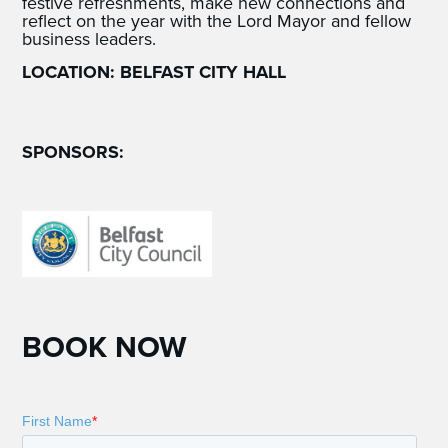
festive refreshments, make new connections and
reflect on the year with the Lord Mayor and fellow
business leaders.
LOCATION: BELFAST CITY HALL
SPONSORS:
BOOK NOW