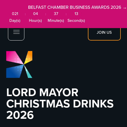
BELFAST CHAMBER BUSINESS AWARDS 2026 →
021
04
37
13
:
:
:
Day(s)
Hour(s)
Minute(s)
Second(s)
JOIN US
LORD MAYOR
CHRISTMAS DRINKS
2026