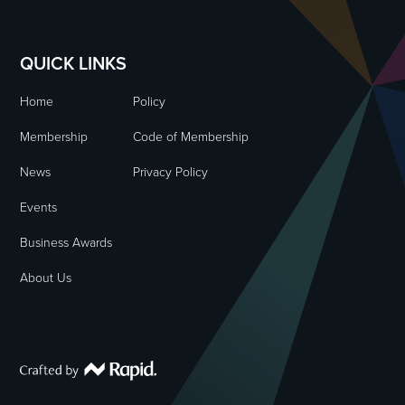
QUICK LINKS
Home
Policy
Membership
Code of Membership
News
Privacy Policy
Events
Business Awards
About Us